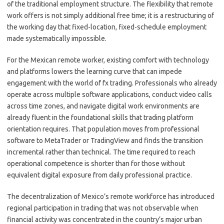
of the traditional employment structure. The flexibility that remote
work offers is not simply additional free time; it is a restructuring of
the working day that fixed-location, fixed-schedule employment
made systematically impossible.
For the Mexican remote worker, existing comfort with technology
and platforms lowers the learning curve that can impede
engagement with the world of fx trading. Professionals who already
operate across multiple software applications, conduct video calls
across time zones, and navigate digital work environments are
already fluent in the foundational skills that trading platform
orientation requires. That population moves from professional
software to MetaTrader or TradingView and finds the transition
incremental rather than technical. The time required to reach
operational competence is shorter than for those without
equivalent digital exposure from daily professional practice.
The decentralization of Mexico’s remote workforce has introduced
regional participation in trading that was not observable when
financial activity was concentrated in the country’s major urban