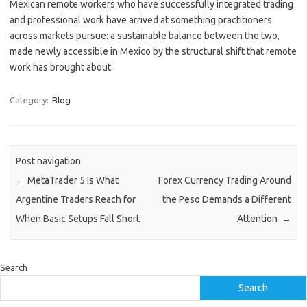
Mexican remote workers who have successfully integrated trading
and professional work have arrived at something practitioners
across markets pursue: a sustainable balance between the two,
made newly accessible in Mexico by the structural shift that remote
work has brought about.
Category:
Blog
Post navigation
←
MetaTrader 5 Is What
Forex Currency Trading Around
Argentine Traders Reach for
the Peso Demands a Different
When Basic Setups Fall Short
Attention
→
Search
Search