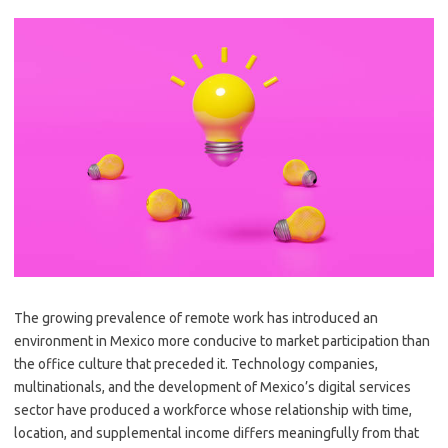
The growing prevalence of remote work has introduced an
environment in Mexico more conducive to market participation than
the office culture that preceded it. Technology companies,
multinationals, and the development of Mexico’s digital services
sector have produced a workforce whose relationship with time,
location, and supplemental income differs meaningfully from that