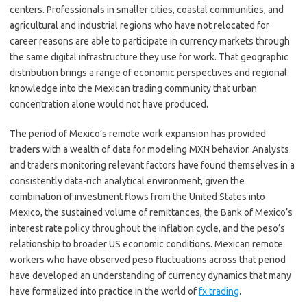
centers. Professionals in smaller cities, coastal communities, and
agricultural and industrial regions who have not relocated for
career reasons are able to participate in currency markets through
the same digital infrastructure they use for work. That geographic
distribution brings a range of economic perspectives and regional
knowledge into the Mexican trading community that urban
concentration alone would not have produced.
The period of Mexico’s remote work expansion has provided
traders with a wealth of data for modeling MXN behavior. Analysts
and traders monitoring relevant factors have found themselves in a
consistently data-rich analytical environment, given the
combination of investment flows from the United States into
Mexico, the sustained volume of remittances, the Bank of Mexico’s
interest rate policy throughout the inflation cycle, and the peso’s
relationship to broader US economic conditions. Mexican remote
workers who have observed peso fluctuations across that period
have developed an understanding of currency dynamics that many
have formalized into practice in the world of
fx trading
.