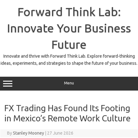
Skip
to
Forward Think Lab:
content
Innovate Your Business
Future
Innovate and thrive with Forward Think Lab. Explore forward-thinking
ideas, experiments, and strategies to shape the future of your business.
Menu
FX Trading Has Found Its Footing
in Mexico’s Remote Work Culture
By
Stanley Mooney
|
27 June 2026