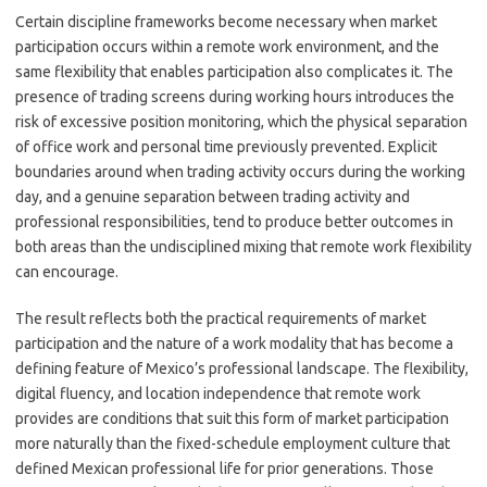
Certain discipline frameworks become necessary when market
participation occurs within a remote work environment, and the
same flexibility that enables participation also complicates it. The
presence of trading screens during working hours introduces the
risk of excessive position monitoring, which the physical separation
of office work and personal time previously prevented. Explicit
boundaries around when trading activity occurs during the working
day, and a genuine separation between trading activity and
professional responsibilities, tend to produce better outcomes in
both areas than the undisciplined mixing that remote work flexibility
can encourage.
The result reflects both the practical requirements of market
participation and the nature of a work modality that has become a
defining feature of Mexico’s professional landscape. The flexibility,
digital fluency, and location independence that remote work
provides are conditions that suit this form of market participation
more naturally than the fixed-schedule employment culture that
defined Mexican professional life for prior generations. Those