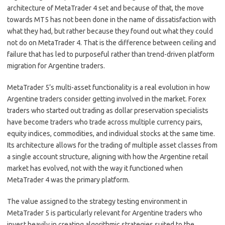
architecture of MetaTrader 4 set and because of that, the move
towards MT5 has not been done in the name of dissatisfaction with
what they had, but rather because they found out what they could
not do on MetaTrader 4. That is the difference between ceiling and
failure that has led to purposeful rather than trend-driven platform
migration for Argentine traders.
MetaTrader 5’s multi-asset functionality is a real evolution in how
Argentine traders consider getting involved in the market. Forex
traders who started out trading as dollar preservation specialists
have become traders who trade across multiple currency pairs,
equity indices, commodities, and individual stocks at the same time.
Its architecture allows for the trading of multiple asset classes from
a single account structure, aligning with how the Argentine retail
market has evolved, not with the way it functioned when
MetaTrader 4 was the primary platform.
The value assigned to the strategy testing environment in
MetaTrader 5 is particularly relevant for Argentine traders who
invest heavily in creating algorithmic strategies suited to the