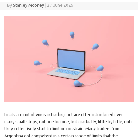
By
Stanley Mooney
|
27 June 2026
Limits are not obvious in trading, but are often introduced over
many small steps, not one big one, but gradually, little by little, until
they collectively start to limit or constrain. Many traders from
Argentina got competent in a certain range of limits that the