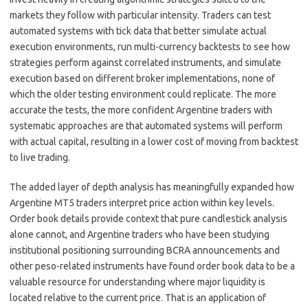
markets they follow with particular intensity. Traders can test
automated systems with tick data that better simulate actual
execution environments, run multi-currency backtests to see how
strategies perform against correlated instruments, and simulate
execution based on different broker implementations, none of
which the older testing environment could replicate. The more
accurate the tests, the more confident Argentine traders with
systematic approaches are that automated systems will perform
with actual capital, resulting in a lower cost of moving from backtest
to live trading.
The added layer of depth analysis has meaningfully expanded how
Argentine MT5 traders interpret price action within key levels.
Order book details provide context that pure candlestick analysis
alone cannot, and Argentine traders who have been studying
institutional positioning surrounding BCRA announcements and
other peso-related instruments have found order book data to be a
valuable resource for understanding where major liquidity is
located relative to the current price. That is an application of