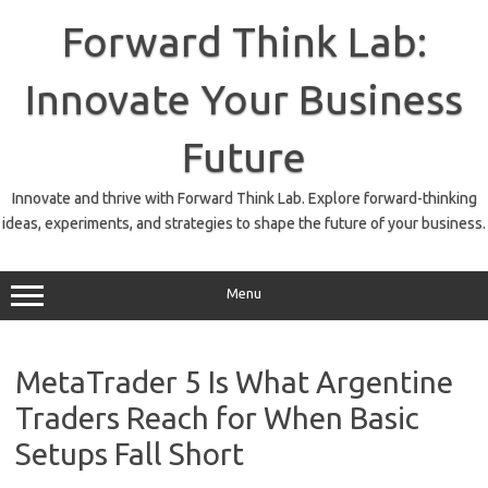
Skip
to
Forward Think Lab:
content
Innovate Your Business
Future
Innovate and thrive with Forward Think Lab. Explore forward-thinking
ideas, experiments, and strategies to shape the future of your business.
Menu
MetaTrader 5 Is What Argentine
Traders Reach for When Basic
Setups Fall Short