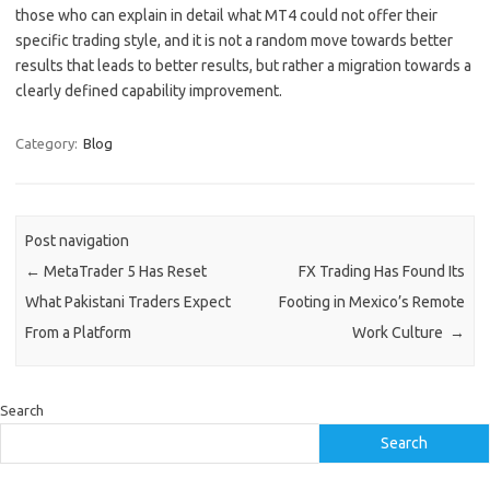
those who can explain in detail what MT4 could not offer their
specific trading style, and it is not a random move towards better
results that leads to better results, but rather a migration towards a
clearly defined capability improvement.
Category:
Blog
Post navigation
←
MetaTrader 5 Has Reset
FX Trading Has Found Its
What Pakistani Traders Expect
Footing in Mexico’s Remote
From a Platform
Work Culture
→
Search
Search