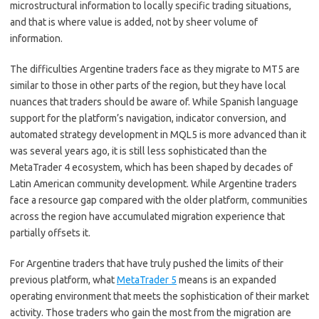
microstructural information to locally specific trading situations,
and that is where value is added, not by sheer volume of
information.
The difficulties Argentine traders face as they migrate to MT5 are
similar to those in other parts of the region, but they have local
nuances that traders should be aware of. While Spanish language
support for the platform’s navigation, indicator conversion, and
automated strategy development in MQL5 is more advanced than it
was several years ago, it is still less sophisticated than the
MetaTrader 4 ecosystem, which has been shaped by decades of
Latin American community development. While Argentine traders
face a resource gap compared with the older platform, communities
across the region have accumulated migration experience that
partially offsets it.
For Argentine traders that have truly pushed the limits of their
previous platform, what
MetaTrader 5
means is an expanded
operating environment that meets the sophistication of their market
activity. Those traders who gain the most from the migration are