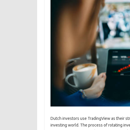
Dutch investors use TradingView as their str
investing world. The process of rotating i