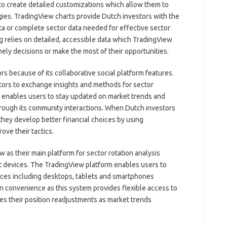
to create detailed customizations which allow them to
tegies. TradingView charts provide Dutch investors with the
data or complete sector data needed for effective sector
ng relies on detailed, accessible data which TradingView
mely decisions or make the most of their opportunities.
 because of its collaborative social platform features.
tors to exchange insights and methods for sector
rm enables users to stay updated on market trends and
through its community interactions. When Dutch investors
they develop better financial choices by using
ve their tactics.
as their main platform for sector rotation analysis
t devices. The TradingView platform enables users to
ices including desktops, tablets and smartphones
ain convenience as this system provides flexible access to
es their position readjustments as market trends