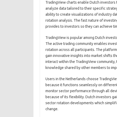
TradingView charts enable Dutch investors 
analyze data tailored to their specific stra
ability to create visualizations of industry 
rotation analysis. The fast nature of investi
provides to investors so they can achieve ti
TradingView is popular among Dutch investors
The active trading community enables inves
rotation across all participants. The platfo
gain innovative insights into market shifts 
interact within the TradingView community, 
knowledge shared by other members to impro
Users in the Netherlands choose TradingView 
because it functions seamlessly on differen
monitor sector performance through all dev
because of its flexibility. Dutch investors g
sector rotation developments which simplifi
change.