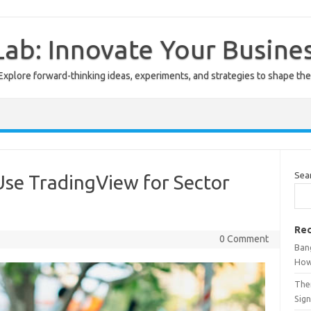
ab: Innovate Your Busine
Explore forward-thinking ideas, experiments, and strategies to shape the
Sea
Use TradingView for Sector
Rec
0 Comment
Ban
How
The
Sign