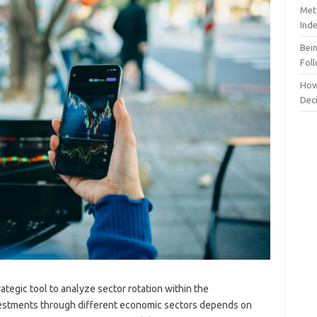
Meta
Ind
Bei
Fol
How
Dec
ategic tool to analyze sector rotation within the
nvestments through different economic sectors depends on