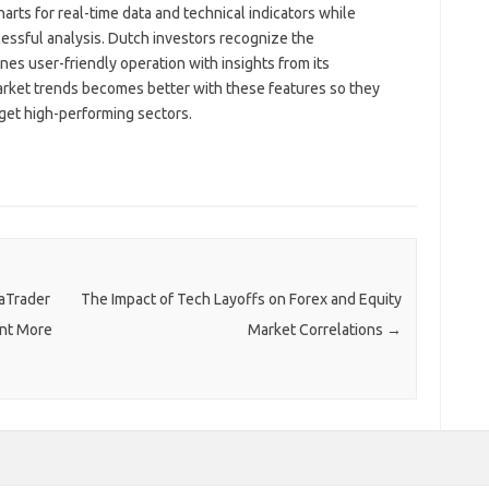
arts for real-time data and technical indicators while
cessful analysis. Dutch investors recognize the
es user-friendly operation with insights from its
arket trends becomes better with these features so they
rget high-performing sectors.
taTrader
The Impact of Tech Layoffs on Forex and Equity
ant More
Market Correlations
→