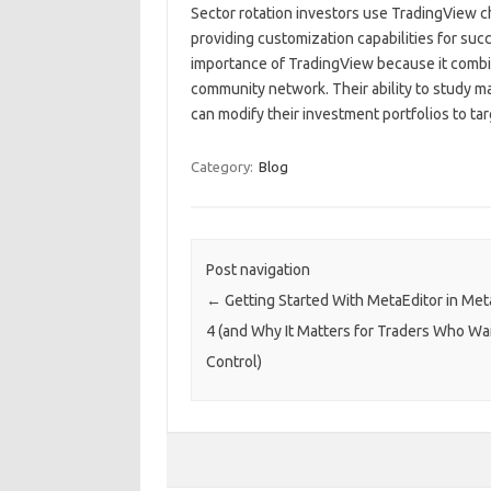
Sector rotation investors use TradingView ch
providing customization capabilities for suc
importance of TradingView because it combin
community network. Their ability to study m
can modify their investment portfolios to ta
Category:
Blog
Post navigation
←
Getting Started With MetaEditor in Me
4 (and Why It Matters for Traders Who W
Control)