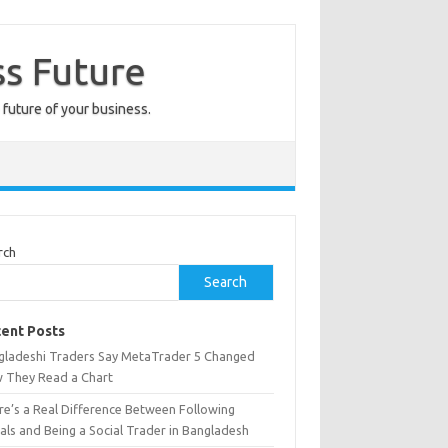
ss Future
 future of your business.
rch
Search
ent Posts
gladeshi Traders Say MetaTrader 5 Changed
 They Read a Chart
re’s a Real Difference Between Following
als and Being a Social Trader in Bangladesh