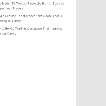
Trader 5’s Toolset Raises the Bar for Turkey’s
ependent Traders
ng a Genuine Social Trader Takes More Than a
lowing in Turkey
 to Build a Trading Workspace That Improves
ision Making