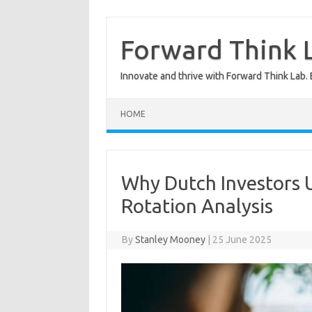
Skip
to
content
Forward Think L
Innovate and thrive with Forward Think Lab. 
HOME
Why Dutch Investors 
Rotation Analysis
By
Stanley Mooney
|
25 June 2025