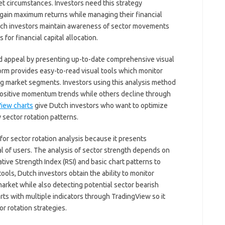
t circumstances. Investors need this strategy
o gain maximum returns while managing their financial
utch investors maintain awareness of sector movements
or financial capital allocation.
d appeal by presenting up-to-date comprehensive visual
orm provides easy-to-read visual tools which monitor
g market segments. Investors using this analysis method
ositive momentum trends while others decline through
iew charts
give Dutch investors who want to optimize
y sector rotation patterns.
for sector rotation analysis because it presents
al of users. The analysis of sector strength depends on
ive Strength Index (RSI) and basic chart patterns to
ols, Dutch investors obtain the ability to monitor
arket while also detecting potential sector bearish
ts with multiple indicators through TradingView so it
or rotation strategies.