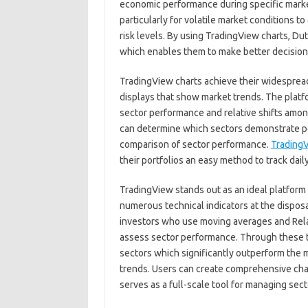
economic performance during specific marke
particularly for volatile market conditions t
risk levels. By using TradingView charts, D
which enables them to make better decisions f
TradingView charts achieve their widesprea
displays that show market trends. The platf
sector performance and relative shifts amon
can determine which sectors demonstrate p
comparison of sector performance.
TradingV
their portfolios an easy method to track dail
TradingView stands out as an ideal platform 
numerous technical indicators at the dispos
investors who use moving averages and Relat
assess sector performance. Through these to
sectors which significantly outperform the m
trends. Users can create comprehensive char
serves as a full-scale tool for managing sect