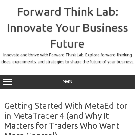
Skip
to
Forward Think Lab:
content
Innovate Your Business
Future
Innovate and thrive with Forward Think Lab. Explore forward-thinking
ideas, experiments, and strategies to shape the future of your business.
Menu
Getting Started With MetaEditor
in MetaTrader 4 (and Why It
Matters for Traders Who Want