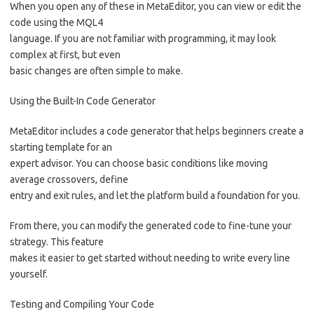
When you open any of these in MetaEditor, you can view or edit the
code using the MQL4
language. If you are not familiar with programming, it may look
complex at first, but even
basic changes are often simple to make.
Using the Built-In Code Generator
MetaEditor includes a code generator that helps beginners create a
starting template for an
expert advisor. You can choose basic conditions like moving
average crossovers, define
entry and exit rules, and let the platform build a foundation for you.
From there, you can modify the generated code to fine-tune your
strategy. This feature
makes it easier to get started without needing to write every line
yourself.
Testing and Compiling Your Code