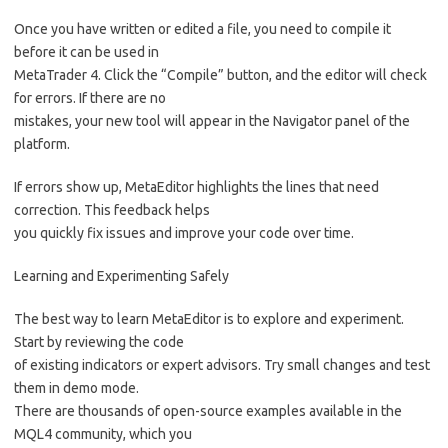
Once you have written or edited a file, you need to compile it
before it can be used in
MetaTrader 4. Click the “Compile” button, and the editor will check
for errors. If there are no
mistakes, your new tool will appear in the Navigator panel of the
platform.
If errors show up, MetaEditor highlights the lines that need
correction. This feedback helps
you quickly fix issues and improve your code over time.
Learning and Experimenting Safely
The best way to learn MetaEditor is to explore and experiment.
Start by reviewing the code
of existing indicators or expert advisors. Try small changes and test
them in demo mode.
There are thousands of open-source examples available in the
MQL4 community, which you