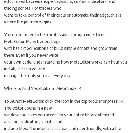
editor used to create expert advisors, custom indicators, and
trading scripts. For traders who
want to take control of their tools or automate their edge, this is
where the journey begins.
You do not need to be a professional programmer to use
MetaEditor. Many traders begin
with basic modifications or build simple scripts and grow from
there. Even if you never write
your own code, understanding how MetaEditor works can help you
install, customize, and
manage the tools you use every day.
Where to Find MetaEditor in MetaTrader 4
To launch MetaEditor, click the icon in the top toolbar or press F4.
The editor opens in a new
window and gives you access to your entire library of expert
advisors, indicators, scripts, and
include files. The interface is clean and user-friendly, with a file