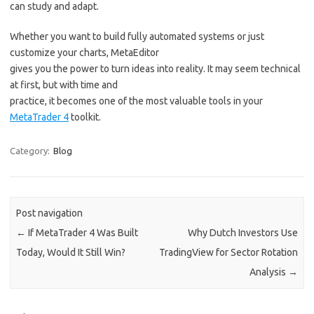
can study and adapt.
Whether you want to build fully automated systems or just
customize your charts, MetaEditor
gives you the power to turn ideas into reality. It may seem technical
at first, but with time and
practice, it becomes one of the most valuable tools in your
MetaTrader 4
toolkit.
Category:
Blog
Post navigation
←
If MetaTrader 4 Was Built
Why Dutch Investors Use
Today, Would It Still Win?
TradingView for Sector Rotation
Analysis
→