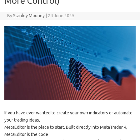
More Control)
By
Stanley Mooney
|
24 June 2025
If you have ever wanted to create your own indicators or automate
your trading ideas,
MetaEditor is the place to start. Built directly into MetaTrader 4,
MetaEditor is the code