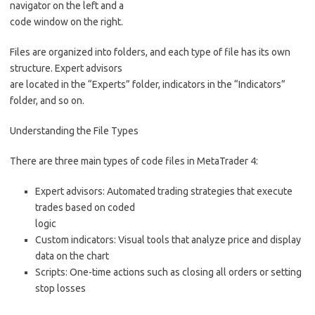
navigator on the left and a
code window on the right.
Files are organized into folders, and each type of file has its own
structure. Expert advisors
are located in the “Experts” folder, indicators in the “Indicators”
folder, and so on.
Understanding the File Types
There are three main types of code files in MetaTrader 4:
Expert advisors: Automated trading strategies that execute
trades based on coded
logic
Custom indicators: Visual tools that analyze price and display
data on the chart
Scripts: One-time actions such as closing all orders or setting
stop losses