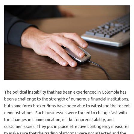
The political instability that has been experienced in Colombia has
been a challenge to the strength of numerous financial institutions,
but some forex broker firms have been able to withstand the recent
demonstrations. Such businesses were forced to change fast with
the changes in communication, market unpredictability, and
customer issues. They put in place effective contingency measures
to make sure that the trading platforms were not affected and the