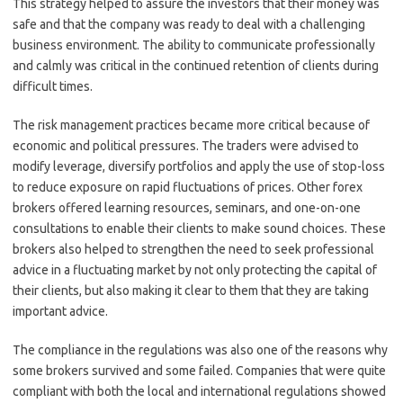
This strategy helped to assure the investors that their money was
safe and that the company was ready to deal with a challenging
business environment. The ability to communicate professionally
and calmly was critical in the continued retention of clients during
difficult times.
The risk management practices became more critical because of
economic and political pressures. The traders were advised to
modify leverage, diversify portfolios and apply the use of stop-loss
to reduce exposure on rapid fluctuations of prices. Other forex
brokers offered learning resources, seminars, and one-on-one
consultations to enable their clients to make sound choices. These
brokers also helped to strengthen the need to seek professional
advice in a fluctuating market by not only protecting the capital of
their clients, but also making it clear to them that they are taking
important advice.
The compliance in the regulations was also one of the reasons why
some brokers survived and some failed. Companies that were quite
compliant with both the local and international regulations showed