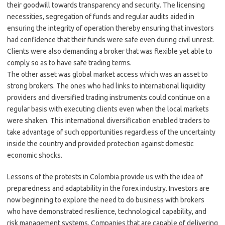
their goodwill towards transparency and security. The licensing
necessities, segregation of funds and regular audits aided in
ensuring the integrity of operation thereby ensuring that investors
had confidence that their funds were safe even during civil unrest.
Clients were also demanding a broker that was flexible yet able to
comply so as to have safe trading terms.
The other asset was global market access which was an asset to
strong brokers. The ones who had links to international liquidity
providers and diversified trading instruments could continue on a
regular basis with executing clients even when the local markets
were shaken. This international diversification enabled traders to
take advantage of such opportunities regardless of the uncertainty
inside the country and provided protection against domestic
economic shocks.
Lessons of the protests in Colombia provide us with the idea of
preparedness and adaptability in the forex industry. Investors are
now beginning to explore the need to do business with brokers
who have demonstrated resilience, technological capability, and
risk management systems. Companies that are capable of delivering