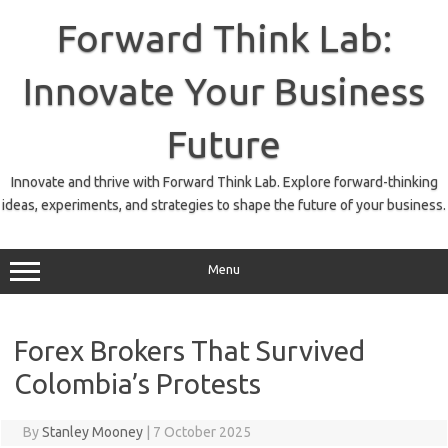
Skip
to
Forward Think Lab:
content
Innovate Your Business
Future
Innovate and thrive with Forward Think Lab. Explore forward-thinking
ideas, experiments, and strategies to shape the future of your business.
Menu
Forex Brokers That Survived
Colombia’s Protests
By
Stanley Mooney
|
7 October 2025