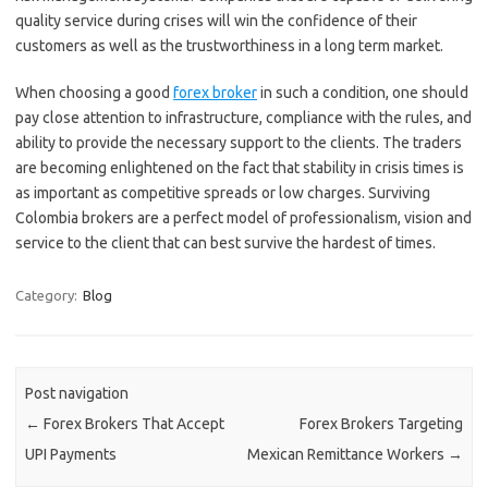
quality service during crises will win the confidence of their
customers as well as the trustworthiness in a long term market.
When choosing a good
forex broker
in such a condition, one should
pay close attention to infrastructure, compliance with the rules, and
ability to provide the necessary support to the clients. The traders
are becoming enlightened on the fact that stability in crisis times is
as important as competitive spreads or low charges. Surviving
Colombia brokers are a perfect model of professionalism, vision and
service to the client that can best survive the hardest of times.
Category:
Blog
Post navigation
←
Forex Brokers That Accept
Forex Brokers Targeting
UPI Payments
Mexican Remittance Workers
→