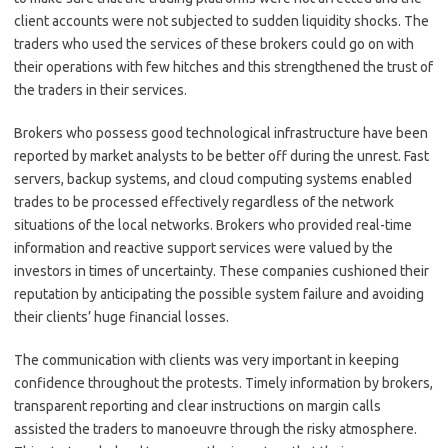
client accounts were not subjected to sudden liquidity shocks. The
traders who used the services of these brokers could go on with
their operations with few hitches and this strengthened the trust of
the traders in their services.
Brokers who possess good technological infrastructure have been
reported by market analysts to be better off during the unrest. Fast
servers, backup systems, and cloud computing systems enabled
trades to be processed effectively regardless of the network
situations of the local networks. Brokers who provided real-time
information and reactive support services were valued by the
investors in times of uncertainty. These companies cushioned their
reputation by anticipating the possible system failure and avoiding
their clients’ huge financial losses.
The communication with clients was very important in keeping
confidence throughout the protests. Timely information by brokers,
transparent reporting and clear instructions on margin calls
assisted the traders to manoeuvre through the risky atmosphere.