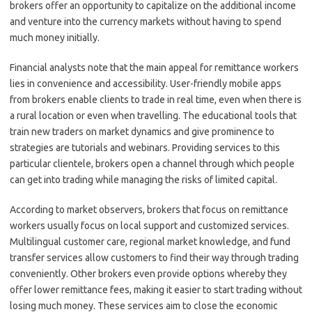
brokers offer an opportunity to capitalize on the additional income
and venture into the currency markets without having to spend
much money initially.
Financial analysts note that the main appeal for remittance workers
lies in convenience and accessibility. User-friendly mobile apps
from brokers enable clients to trade in real time, even when there is
a rural location or even when travelling. The educational tools that
train new traders on market dynamics and give prominence to
strategies are tutorials and webinars. Providing services to this
particular clientele, brokers open a channel through which people
can get into trading while managing the risks of limited capital.
According to market observers, brokers that focus on remittance
workers usually focus on local support and customized services.
Multilingual customer care, regional market knowledge, and fund
transfer services allow customers to find their way through trading
conveniently. Other brokers even provide options whereby they
offer lower remittance fees, making it easier to start trading without
losing much money. These services aim to close the economic