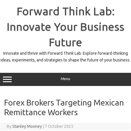
Skip
to
Forward Think Lab:
content
Innovate Your Business
Future
Innovate and thrive with Forward Think Lab. Explore forward-thinking
ideas, experiments, and strategies to shape the future of your business.
Menu
Forex Brokers Targeting Mexican
Remittance Workers
By
Stanley Mooney
|
7 October 2025