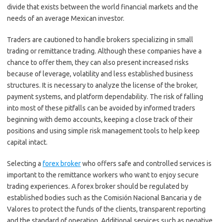
divide that exists between the world financial markets and the
needs of an average Mexican investor.
Traders are cautioned to handle brokers specializing in small
trading or remittance trading. Although these companies have a
chance to offer them, they can also present increased risks
because of leverage, volatility and less established business
structures. It is necessary to analyze the license of the broker,
payment systems, and platform dependability. The risk of falling
into most of these pitfalls can be avoided by informed traders
beginning with demo accounts, keeping a close track of their
positions and using simple risk management tools to help keep
capital intact.
Selecting a
forex broker
who offers safe and controlled services is
important to the remittance workers who want to enjoy secure
trading experiences. A forex broker should be regulated by
established bodies such as the Comisión Nacional Bancaria y de
Valores to protect the funds of the clients, transparent reporting
and the standard of operation. Additional services such as negative