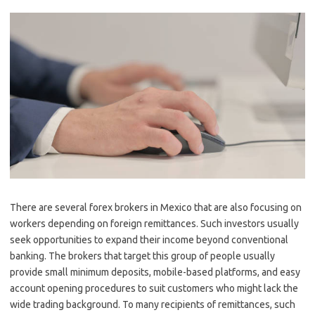
There are several forex brokers in Mexico that are also focusing on
workers depending on foreign remittances. Such investors usually
seek opportunities to expand their income beyond conventional
banking. The brokers that target this group of people usually
provide small minimum deposits, mobile-based platforms, and easy
account opening procedures to suit customers who might lack the
wide trading background. To many recipients of remittances, such