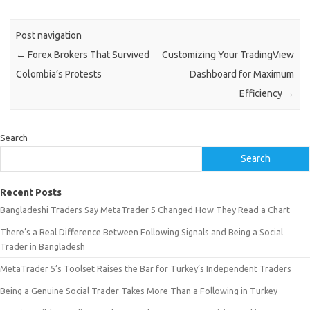
Post navigation
←
Forex Brokers That Survived
Customizing Your TradingView
Colombia’s Protests
Dashboard for Maximum
Efficiency
→
Search
Search
Recent Posts
Bangladeshi Traders Say MetaTrader 5 Changed How They Read a Chart
There’s a Real Difference Between Following Signals and Being a Social
Trader in Bangladesh
MetaTrader 5’s Toolset Raises the Bar for Turkey’s Independent Traders
Being a Genuine Social Trader Takes More Than a Following in Turkey