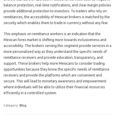
balance protection, real-time notifications, and clear margin policies
provide additional protection to investors. To traders who rely on
remittances, the accessibility of Mexican brokers is matched by the
security which enables them to trade in currency without any fear.
This emphasis on remittance workers is an indication that the
Mexican forex market is shifting more towards inclusiveness and
accessibility. The brokers serving this segment provide services in a
more personalized way as they understand the specific needs of
remittance receivers and provide education, transparency, and
support. These brokers help more Mexicans to consider trading
opportunities because they know the specific needs of remittance
receivers and provide the platforms which are convenient and
secure. This will lead to monetary awareness and empowerment
where individuals will be able to utilize their financial resources
efficiently in a controlled system.
Category:
Blog