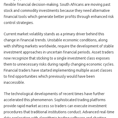
flexible financial decision-making. South Africans are moving past
stock and commodity investments because they need alternative
financial tools which generate better profits through enhanced risk
control strategies.
Current market volatility stands as a primary driver behind this
change in financial trends. Unstable economic conditions, along
with shifting markets worldwide, require the development of stable
investment approaches in uncertain financial periods. Asset traders
now recognize that sticking to a single investment class exposes
them to unnecessary risks during rapidly changing economic cycles.
Financial traders have started implementing multiple asset classes
to find opportunities which previously would have been
inaccessible.
The technological developments of recent times have further
accelerated this phenomenon. Sophisticated trading platforms
provide rapid market access so traders can execute investment
procedures that traditional institutions conduct. Advanced real-time
data exploration with algorithmic trading software and charting