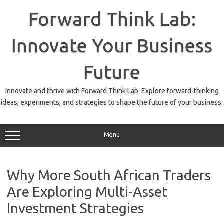
Skip
to
Forward Think Lab:
content
Innovate Your Business
Future
Innovate and thrive with Forward Think Lab. Explore forward-thinking
ideas, experiments, and strategies to shape the future of your business.
Menu
Why More South African Traders
Are Exploring Multi-Asset
Investment Strategies