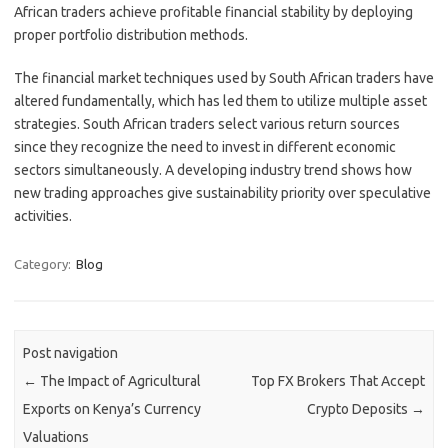
African traders achieve profitable financial stability by deploying
proper portfolio distribution methods.
The financial market techniques used by South African traders have
altered fundamentally, which has led them to utilize multiple asset
strategies. South African traders select various return sources
since they recognize the need to invest in different economic
sectors simultaneously. A developing industry trend shows how
new trading approaches give sustainability priority over speculative
activities.
Category:
Blog
Post navigation
←
The Impact of Agricultural
Top FX Brokers That Accept
Exports on Kenya’s Currency
Crypto Deposits
→
Valuations