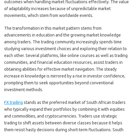
outcomes when handling market fluctuations effectively. The value
of adaptability increases because of unpredictable market
movements, which stem from worldwide events.
The transformation in this market pattern stems from
advancements in education and the growing market knowledge
among traders. The trading community increasingly spends time
studying various investment choices and exploring their relation to
each other. Several platforms, like online courses as well as trading
communities, and financial education resources, assist traders in
obtaining abilities for effective market navigation. The steady
increase in knowledge is mirrored by a rise in investor confidence,
prompting them to seek opportunities beyond conventional
investment methods.
FX trading
stands as the preferred market of South African traders
who typically expand their portfolios by combining it with equities
and commodities, and cryptocurrencies. Traders use strategic
trading to shift assets between diverse classes because it helps
them resist hasty decisions during short-term fluctuations. South