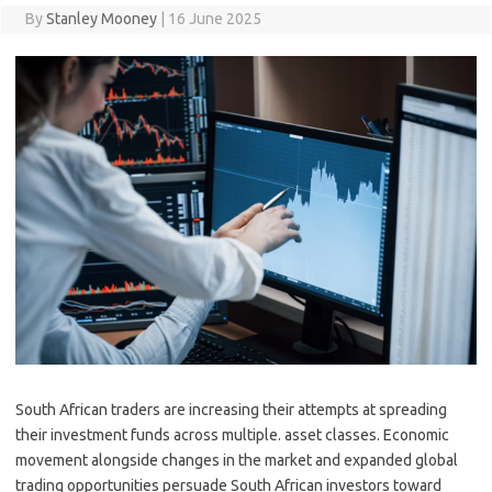
By
Stanley Mooney
|
16 June 2025
South African traders are increasing their attempts at spreading
their investment funds across multiple. asset classes. Economic
movement alongside changes in the market and expanded global
trading opportunities persuade South African investors toward