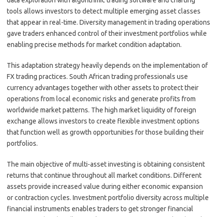
tools allows investors to detect multiple emerging asset classes
that appear in real-time. Diversity management in trading operations
gave traders enhanced control of their investment portfolios while
enabling precise methods for market condition adaptation.
This adaptation strategy heavily depends on the implementation of
FX trading practices. South African trading professionals use
currency advantages together with other assets to protect their
operations from local economic risks and generate profits from
worldwide market patterns. The high market liquidity of foreign
exchange allows investors to create flexible investment options
that function well as growth opportunities for those building their
portfolios.
The main objective of multi-asset investing is obtaining consistent
returns that continue throughout all market conditions. Different
assets provide increased value during either economic expansion
or contraction cycles. Investment portfolio diversity across multiple
financial instruments enables traders to get stronger financial