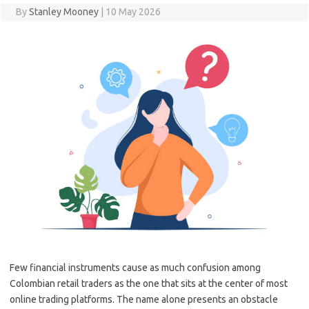
By
Stanley Mooney
|
10 May 2026
Few financial instruments cause as much confusion among
Colombian retail traders as the one that sits at the center of most
online trading platforms. The name alone presents an obstacle