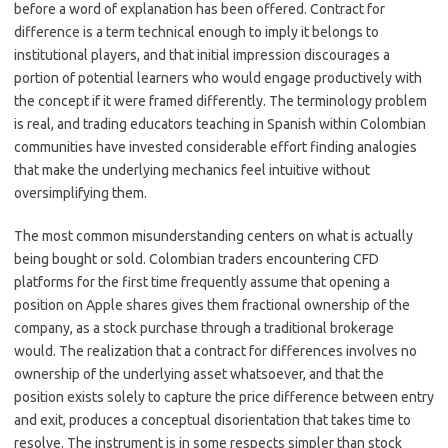
before a word of explanation has been offered. Contract for
difference is a term technical enough to imply it belongs to
institutional players, and that initial impression discourages a
portion of potential learners who would engage productively with
the concept if it were framed differently. The terminology problem
is real, and trading educators teaching in Spanish within Colombian
communities have invested considerable effort finding analogies
that make the underlying mechanics feel intuitive without
oversimplifying them.
The most common misunderstanding centers on what is actually
being bought or sold. Colombian traders encountering CFD
platforms for the first time frequently assume that opening a
position on Apple shares gives them fractional ownership of the
company, as a stock purchase through a traditional brokerage
would. The realization that a contract for differences involves no
ownership of the underlying asset whatsoever, and that the
position exists solely to capture the price difference between entry
and exit, produces a conceptual disorientation that takes time to
resolve. The instrument is in some respects simpler than stock