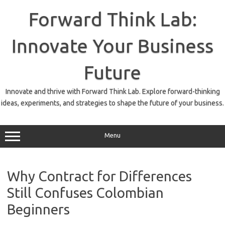
Skip
to
Forward Think Lab:
content
Innovate Your Business
Future
Innovate and thrive with Forward Think Lab. Explore forward-thinking
ideas, experiments, and strategies to shape the future of your business.
Menu
Why Contract for Differences
Still Confuses Colombian
Beginners