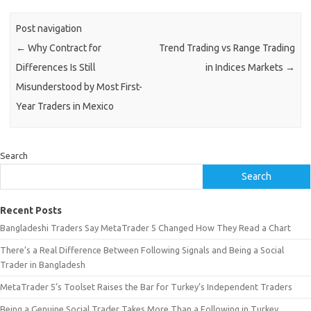
Post navigation
←
Why Contract for
Trend Trading vs Range Trading
Differences Is Still
in Indices Markets
→
Misunderstood by Most First-
Year Traders in Mexico
Search
Search
Recent Posts
Bangladeshi Traders Say MetaTrader 5 Changed How They Read a Chart
There’s a Real Difference Between Following Signals and Being a Social
Trader in Bangladesh
MetaTrader 5’s Toolset Raises the Bar for Turkey’s Independent Traders
Being a Genuine Social Trader Takes More Than a Following in Turkey