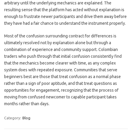
arbitrary until the underlying mechanics are explained. The
resulting sense that the platform has acted without explanation is
enough to frustrate newer participants and drive them away before
they have had a fair chance to understand the instrument properly.
Most of the confusion surrounding contract for differences is
ultimately resolved not by explanation alone but through a
combination of experience and community support. Colombian
traders who push through that initial confusion consistently find
that the mechanics become clearer with time, as any complex
system does with repeated exposure. Communities that serve
beginners best are those that treat confusion as a normal phase
rather than a sign of poor aptitude, and that treat questions as
opportunities for engagement, recognizing that the process of
moving from confused newcomer to capable participant takes
months rather than days.
Category:
Blog