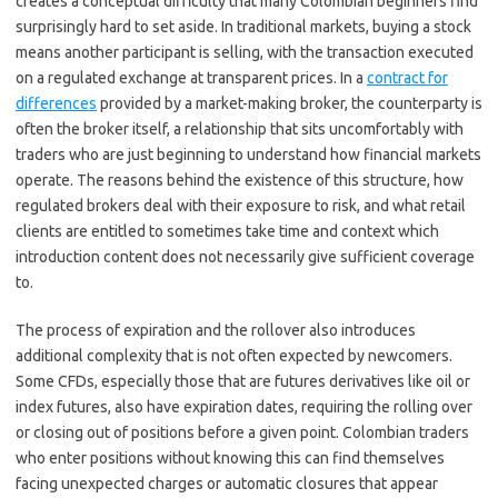
creates a conceptual difficulty that many Colombian beginners find
surprisingly hard to set aside. In traditional markets, buying a stock
means another participant is selling, with the transaction executed
on a regulated exchange at transparent prices. In a
contract for
differences
provided by a market-making broker, the counterparty is
often the broker itself, a relationship that sits uncomfortably with
traders who are just beginning to understand how financial markets
operate. The reasons behind the existence of this structure, how
regulated brokers deal with their exposure to risk, and what retail
clients are entitled to sometimes take time and context which
introduction content does not necessarily give sufficient coverage
to.
The process of expiration and the rollover also introduces
additional complexity that is not often expected by newcomers.
Some CFDs, especially those that are futures derivatives like oil or
index futures, also have expiration dates, requiring the rolling over
or closing out of positions before a given point. Colombian traders
who enter positions without knowing this can find themselves
facing unexpected charges or automatic closures that appear