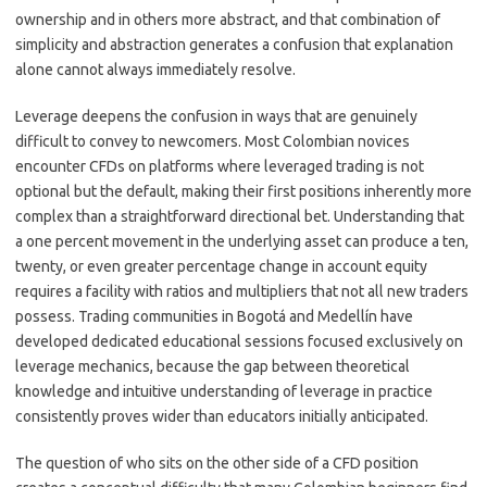
ownership and in others more abstract, and that combination of
simplicity and abstraction generates a confusion that explanation
alone cannot always immediately resolve.
Leverage deepens the confusion in ways that are genuinely
difficult to convey to newcomers. Most Colombian novices
encounter CFDs on platforms where leveraged trading is not
optional but the default, making their first positions inherently more
complex than a straightforward directional bet. Understanding that
a one percent movement in the underlying asset can produce a ten,
twenty, or even greater percentage change in account equity
requires a facility with ratios and multipliers that not all new traders
possess. Trading communities in Bogotá and Medellín have
developed dedicated educational sessions focused exclusively on
leverage mechanics, because the gap between theoretical
knowledge and intuitive understanding of leverage in practice
consistently proves wider than educators initially anticipated.
The question of who sits on the other side of a CFD position