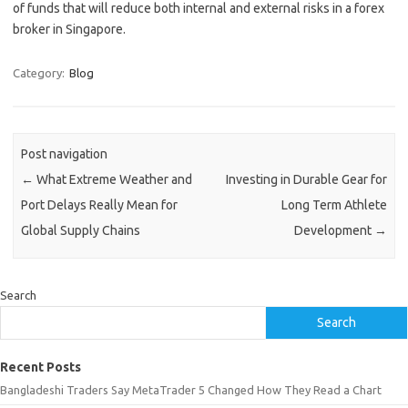
of funds that will reduce both internal and external risks in a forex
broker in Singapore.
Category:
Blog
Post navigation
←
What Extreme Weather and
Investing in Durable Gear for
Port Delays Really Mean for
Long Term Athlete
Global Supply Chains
Development
→
Search
Search
Recent Posts
Bangladeshi Traders Say MetaTrader 5 Changed How They Read a Chart