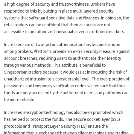
a high degree of security and trustworthiness. Brokers have
responded to this by putting in place multi-layered security
systems that safeguard sensitive data and finances. In doing so, the
retail traders can be confident that their accounts are not
accessible to unauthorized individuals even in turbulent markets.
Increased use of two-factor authentication has become a norm
among brokers. Platforms provide an extra security measure against
account breaches, requiring users to authenticate their identity
through various methods. This attribute is beneficial to
Singaporean traders because it would assist in reducing the risk of
unauthorized intrusion to a considerable level. The incorporation of
passwords and temporary verification codes will ensure that their
funds are only accessed by the authorized users and platforms can
be more reliable.
Increased encryption technology has also been promoted which
has helped to protect the funds. The secure socket layer (SSL)
protocols and Transport Layer Security (TLS) ensure the
information that is exchanged between client machines and trading