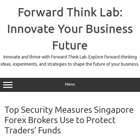
Skip
to
Forward Think Lab:
content
Innovate Your Business
Future
Innovate and thrive with Forward Think Lab. Explore forward-thinking
ideas, experiments, and strategies to shape the future of your business.
Menu
Top Security Measures Singapore
Forex Brokers Use to Protect
Traders’ Funds