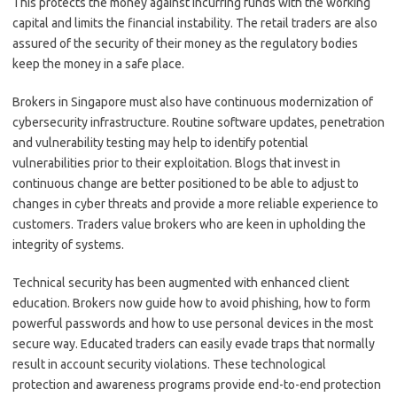
This protects the money against incurring funds with the working
capital and limits the financial instability. The retail traders are also
assured of the security of their money as the regulatory bodies
keep the money in a safe place.
Brokers in Singapore must also have continuous modernization of
cybersecurity infrastructure. Routine software updates, penetration
and vulnerability testing may help to identify potential
vulnerabilities prior to their exploitation. Blogs that invest in
continuous change are better positioned to be able to adjust to
changes in cyber threats and provide a more reliable experience to
customers. Traders value brokers who are keen in upholding the
integrity of systems.
Technical security has been augmented with enhanced client
education. Brokers now guide how to avoid phishing, how to form
powerful passwords and how to use personal devices in the most
secure way. Educated traders can easily evade traps that normally
result in account security violations. These technological
protection and awareness programs provide end-to-end protection