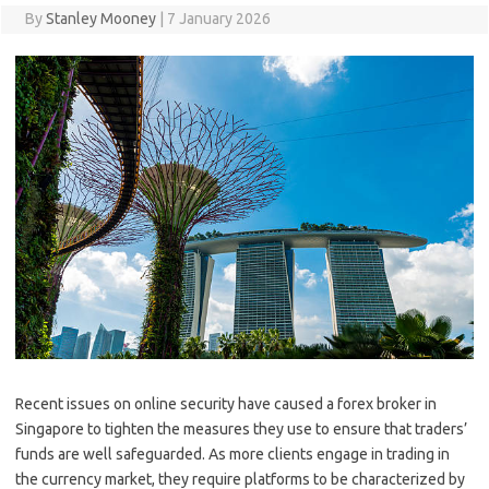
By
Stanley Mooney
|
7 January 2026
Recent issues on online security have caused a forex broker in
Singapore to tighten the measures they use to ensure that traders’
funds are well safeguarded. As more clients engage in trading in
the currency market, they require platforms to be characterized by