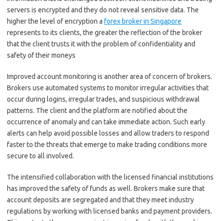
servers is encrypted and they do not reveal sensitive data. The
higher the level of encryption a
forex broker in Singapore
represents to its clients, the greater the reflection of the broker
that the client trusts it with the problem of confidentiality and
safety of their moneys
Improved account monitoring is another area of concern of brokers.
Brokers use automated systems to monitor irregular activities that
occur during logins, irregular trades, and suspicious withdrawal
patterns. The client and the platform are notified about the
occurrence of anomaly and can take immediate action. Such early
alerts can help avoid possible losses and allow traders to respond
faster to the threats that emerge to make trading conditions more
secure to all involved.
The intensified collaboration with the licensed financial institutions
has improved the safety of funds as well. Brokers make sure that
account deposits are segregated and that they meet industry
regulations by working with licensed banks and payment providers.