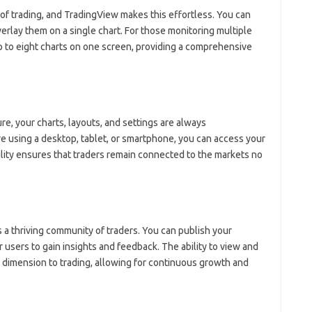
 of trading, and TradingView makes this effortless. You can
verlay them on a single chart. For those monitoring multiple
up to eight charts on one screen, providing a comprehensive
e, your charts, layouts, and settings are always
 using a desktop, tablet, or smartphone, you can access your
lity ensures that traders remain connected to the markets no
’s a thriving community of traders. You can publish your
 users to gain insights and feedback. The ability to view and
e dimension to trading, allowing for continuous growth and