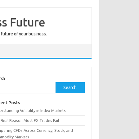
ss Future
 future of your business.
rch
Search
ent Posts
rstanding Volatility in Index Markets
 Real Reason Most FX Trades Fail
paring CFDs Across Currency, Stock, and
modity Markets