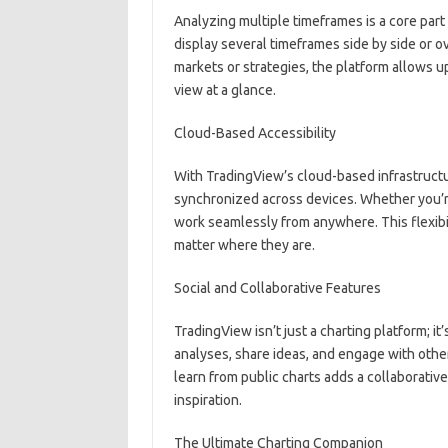
Analyzing multiple timeframes is a core part
display several timeframes side by side or o
markets or strategies, the platform allows 
view at a glance.
Cloud-Based Accessibility
With TradingView’s cloud-based infrastructur
synchronized across devices. Whether you’re
work seamlessly from anywhere. This flexibi
matter where they are.
Social and Collaborative Features
TradingView isn’t just a charting platform; it
analyses, share ideas, and engage with other
learn from public charts adds a collaborativ
inspiration.
The Ultimate Charting Companion