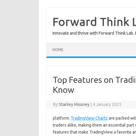
Skip
to
content
Forward Think L
Innovate and thrive with Forward Think Lab. 
HOME
Top Features on Trad
Know
By
Stanley Mooney
|
4 January 2025
platform.
TradingView Charts
are packed wit
traders alike, making them an essential part 
features that make TradingView a favorite a