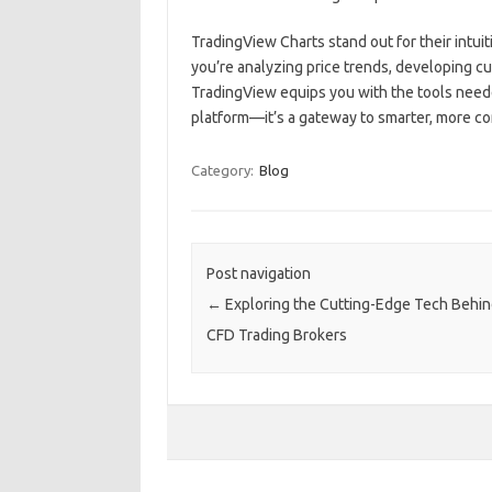
TradingView Charts stand out for their intuit
you’re analyzing price trends, developing cu
TradingView equips you with the tools neede
platform—it’s a gateway to smarter, more co
Category:
Blog
Post navigation
←
Exploring the Cutting-Edge Tech Behi
CFD Trading Brokers