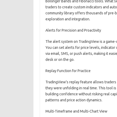
Bollinger Bands and Fibonacci tools. What set
traders to create custom indicators and auto
community library offers thousands of pre-bu
exploration and integration.
Alerts for Precision and Proactivity
The alert system on TradingView is a game-
You can set alerts for price levels, indicator
via email, SMS, or push alerts, making it easi
desk or on the go.
Replay Function for Practice
TradingView’s replay feature allows traders 
they were unfolding in real time. This tool is 
building confidence without risking real capita
patterns and price action dynamics.
Multi-Timeframe and Multi-Chart View