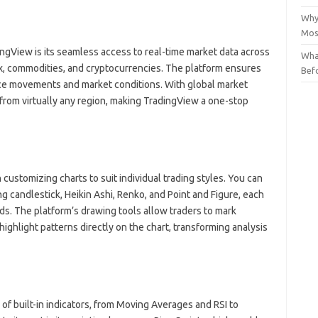
Why
Mos
ngView is its seamless access to real-time market data across
Wha
rex, commodities, and cryptocurrencies. The platform ensures
Bef
rice movements and market conditions. With global market
from virtually any region, making TradingView a one-stop
n customizing charts to suit individual trading styles. You can
ng candlestick, Heikin Ashi, Renko, and Point and Figure, each
eds. The platform’s drawing tools allow traders to mark
highlight patterns directly on the chart, transforming analysis
f built-in indicators, from Moving Averages and RSI to