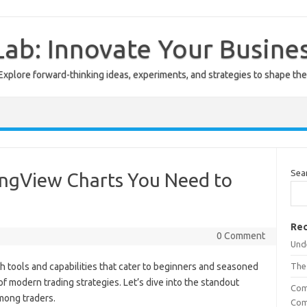
ab: Innovate Your Busine
Explore forward-thinking ideas, experiments, and strategies to shape the
Sea
ingView Charts You Need to
Rec
0 Comment
Unde
h tools and capabilities that cater to beginners and seasoned
The
of modern trading strategies. Let’s dive into the standout
Com
mong traders.
Com