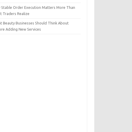
 Stable Order Execution Matters More Than
t Traders Realize
t Beauty Businesses Should Think About
ore Adding New Services