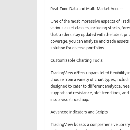
Real-Time Data and Multi-Market Access
One of the most impressive aspects of Tradi
various asset classes, including stocks, fo
that traders stay updated with the latest p
coverage, you can analyze and trade assets 
solution for diverse portfolios.
Customizable Charting Tools
TradingView offers unparalleled flexibility i
choose from a variety of chart types, includi
designed to cater to different analytical ne
support and resistance, plot trendlines, and 
into a visual roadmap.
Advanced Indicators and Scripts
TradingView boasts a comprehensive library o