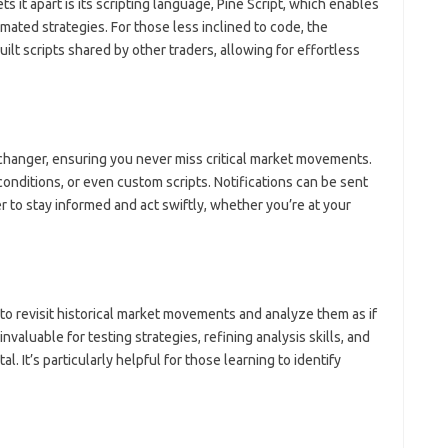
s it apart is its scripting language, Pine Script, which enables
mated strategies. For those less inclined to code, the
ilt scripts shared by other traders, allowing for effortless
changer, ensuring you never miss critical market movements.
 conditions, or even custom scripts. Notifications can be sent
er to stay informed and act swiftly, whether you’re at your
to revisit historical market movements and analyze them as if
invaluable for testing strategies, refining analysis skills, and
l. It’s particularly helpful for those learning to identify