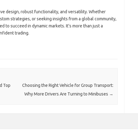
ive design, robust functionality, and versatility. Whether
stom strategies, or seeking insights from a global community,
d to succeed in dynamic markets. It’s more than just a
nfident trading.
nd Top
Choosing the Right Vehicle for Group Transport:
Why More Drivers Are Turning to Minibuses
→