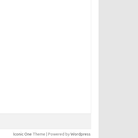
Iconic One
Theme | Powered by
Wordpress