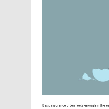
Basic insurance often feels enough in the ea