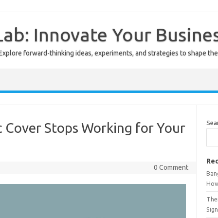
ab: Innovate Your Busine
Explore forward-thinking ideas, experiments, and strategies to shape the
Sea
c Cover Stops Working for Your
Rec
0 Comment
Ban
How
The
Sign