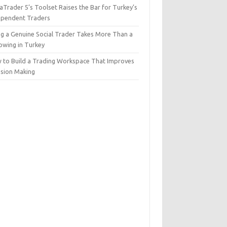
Trader 5’s Toolset Raises the Bar for Turkey’s
ependent Traders
ng a Genuine Social Trader Takes More Than a
lowing in Turkey
 to Build a Trading Workspace That Improves
ision Making