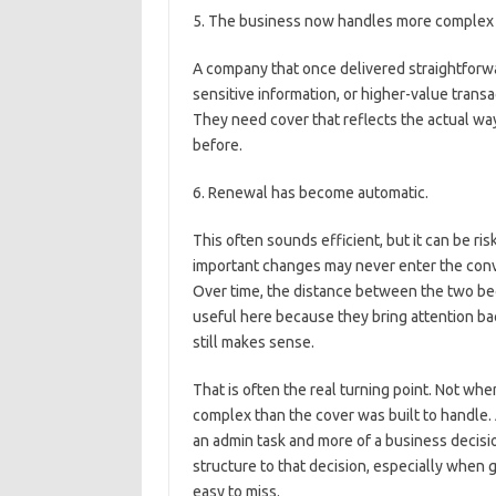
5. The business now handles more complex 
A company that once delivered straightforw
sensitive information, or higher-value tran
They need cover that reflects the actual way
before.
6. Renewal has become automatic.
This often sounds efficient, but it can be ri
important changes may never enter the conve
Over time, the distance between the two be
useful here because they bring attention b
still makes sense.
That is often the real turning point. Not w
complex than the cover was built to handle.
an admin task and more of a business decisi
structure to that decision, especially when 
easy to miss.