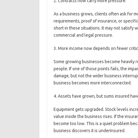
2. Contracts now carry more pressure.
As a business grows, clients often ask for m
requirements, proof of insurance, or specific
short in these situations. It may not satisfy
commercial and legal pressure.
3. More income now depends on fewer critica
Some growing businesses become heavily reli
people. If one of those points fails, the imp
damage, but not the wider business interrup
business becomes more interconnected.
4. Assets have grown, but sums insured have
Equipment gets upgraded. Stock levels increa
value inside the business rises. If the insu
become too low. This is a quiet problem beca
business discovers it is underinsured.