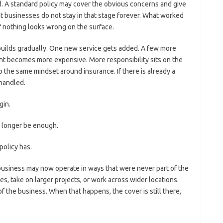
d. A standard policy may cover the obvious concerns and give
 businesses do not stay in that stage forever. What worked
if nothing looks wrong on the surface.
 builds gradually. One new service gets added. A few more
ent becomes more expensive. More responsibility sits on the
the same mindset around insurance. If there is already a
 handled.
gin.
o longer be enough.
olicy has.
 business may now operate in ways that were never part of the
ies, take on larger projects, or work across wider locations.
 of the business. When that happens, the cover is still there,