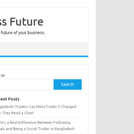
ss Future
 future of your business.
rch
Search
ent Posts
gladeshi Traders Say MetaTrader 5 Changed
 They Read a Chart
re’s a Real Difference Between Following
als and Being a Social Trader in Bangladesh