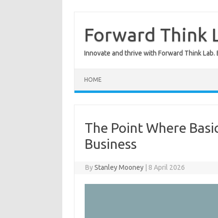
Skip
to
content
Forward Think L
Innovate and thrive with Forward Think Lab. 
HOME
The Point Where Basi
Business
By
Stanley Mooney
|
8 April 2026