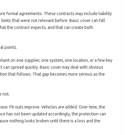
ore formal agreements. These contracts may include liability
 limits that were not relevant before. Basic cover can fall
 what the contract expects, and that can create both
l points.
ant on one supplier, one system, one location, or a few key
act can spread quickly. Basic cover may deal with obvious
tion that follows. That gap becomes more serious as the
 not.
se. Fit-outs improve. Vehicles are added. Over time, the
rance has not been updated accordingly, the protection can
use nothing looks broken until there is a loss and the