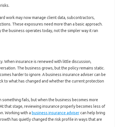
risks.
ard work may now manage client data, subcontractors,
sactions. These exposures need more than a basic approach.
 the business operates today, not the simpler way it ran
sky. When insurance is renewed with little discussion,
rsation. The business grows, but the policy remains static.
comes harder to ignore. A business insurance adviser can be
ack to what has changed and whether the current protection
hen something fails, but when the business becomes more
 At that stage, reviewing insurance properly becomes less of
on. Working with a
business insurance adviser
can help bring
growth has quietly changed the risk profile in ways that are