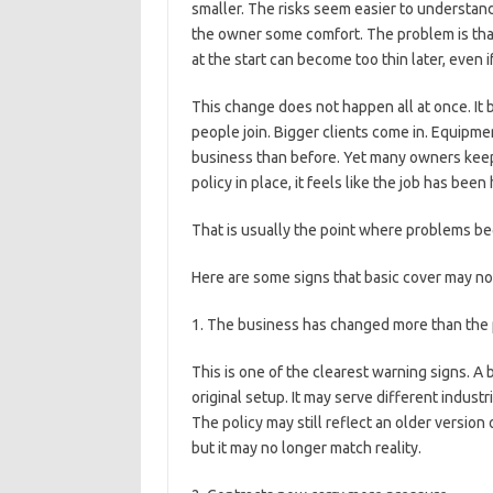
smaller. The risks seem easier to understan
the owner some comfort. The problem is that
at the start can become too thin later, even 
This change does not happen all at once. It
people join. Bigger clients come in. Equipm
business than before. Yet many owners keep 
policy in place, it feels like the job has been
That is usually the point where problems be
Here are some signs that basic cover may n
1. The business has changed more than the p
This is one of the clearest warning signs. A
original setup. It may serve different industr
The policy may still reflect an older version
but it may no longer match reality.