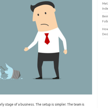
Meta
Ind
Bei
Fol
How
Dec
rly stage of a business. The setup is simpler. The team is