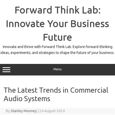
Skip
to
Forward Think Lab:
content
Innovate Your Business
Future
Innovate and thrive with Forward Think Lab. Explore forward-thinking
ideas, experiments, and strategies to shape the future of your business.
Menu
The Latest Trends in Commercial
Audio Systems
By
Stanley Mooney
|
24 August 2024