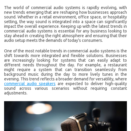
The world of commercial audio systems is rapidly evolving, with
new trends emerging that are reshaping how businesses approach
sound. Whether in a retail environment, office space, or hospitality
setting, the way sound is integrated into a space can significantly
impact the overall experience. Keeping up with the latest trends in
commercial audio systems is essential for any business looking to
stay ahead in creating the right atmosphere and ensuring that their
audio setup meets the demands of today’s consumers.
One of the most notable trends in commercial audio systems is the
shift towards more integrated and flexible solutions. Businesses
are increasingly looking for systems that can easily adapt to
different needs throughout the day. For example, a restaurant
might require a system that can transition seamlessly from
background music during the day to more lively tunes in the
evening. This trend reflects a broader demand for versatility, where
commercial audio speakers
are expected to deliver high-quality
sound across various scenarios without requiring constant
adjustments.