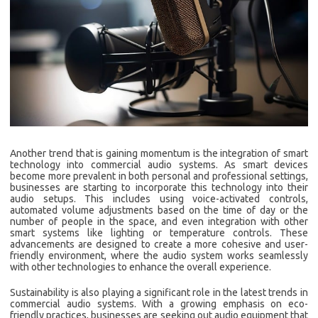
Another trend that is gaining momentum is the integration of smart
technology into commercial audio systems. As smart devices
become more prevalent in both personal and professional settings,
businesses are starting to incorporate this technology into their
audio setups. This includes using voice-activated controls,
automated volume adjustments based on the time of day or the
number of people in the space, and even integration with other
smart systems like lighting or temperature controls. These
advancements are designed to create a more cohesive and user-
friendly environment, where the audio system works seamlessly
with other technologies to enhance the overall experience.
Sustainability is also playing a significant role in the latest trends in
commercial audio systems. With a growing emphasis on eco-
friendly practices, businesses are seeking out audio equipment that