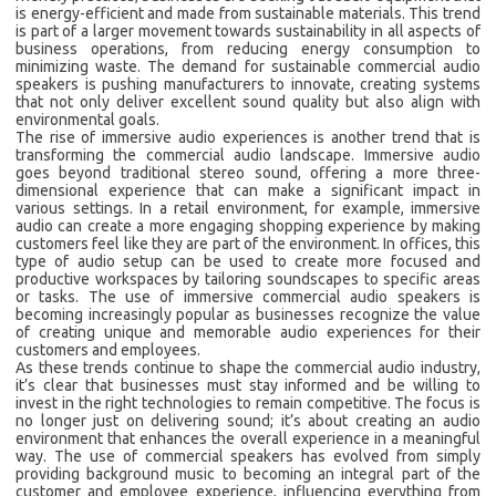
is energy-efficient and made from sustainable materials. This trend
is part of a larger movement towards sustainability in all aspects of
business operations, from reducing energy consumption to
minimizing waste. The demand for sustainable commercial audio
speakers is pushing manufacturers to innovate, creating systems
that not only deliver excellent sound quality but also align with
environmental goals.
The rise of immersive audio experiences is another trend that is
transforming the commercial audio landscape. Immersive audio
goes beyond traditional stereo sound, offering a more three-
dimensional experience that can make a significant impact in
various settings. In a retail environment, for example, immersive
audio can create a more engaging shopping experience by making
customers feel like they are part of the environment. In offices, this
type of audio setup can be used to create more focused and
productive workspaces by tailoring soundscapes to specific areas
or tasks. The use of immersive commercial audio speakers is
becoming increasingly popular as businesses recognize the value
of creating unique and memorable audio experiences for their
customers and employees.
As these trends continue to shape the commercial audio industry,
it’s clear that businesses must stay informed and be willing to
invest in the right technologies to remain competitive. The focus is
no longer just on delivering sound; it’s about creating an audio
environment that enhances the overall experience in a meaningful
way. The use of commercial speakers has evolved from simply
providing background music to becoming an integral part of the
customer and employee experience, influencing everything from