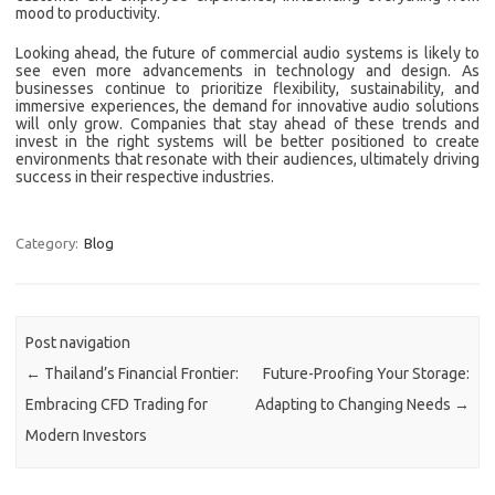
mood to productivity.
Looking ahead, the future of commercial audio systems is likely to
see even more advancements in technology and design. As
businesses continue to prioritize flexibility, sustainability, and
immersive experiences, the demand for innovative audio solutions
will only grow. Companies that stay ahead of these trends and
invest in the right systems will be better positioned to create
environments that resonate with their audiences, ultimately driving
success in their respective industries.
Category:
Blog
Post navigation
←
Thailand’s Financial Frontier:
Future-Proofing Your Storage:
Embracing CFD Trading for
Adapting to Changing Needs
→
Modern Investors