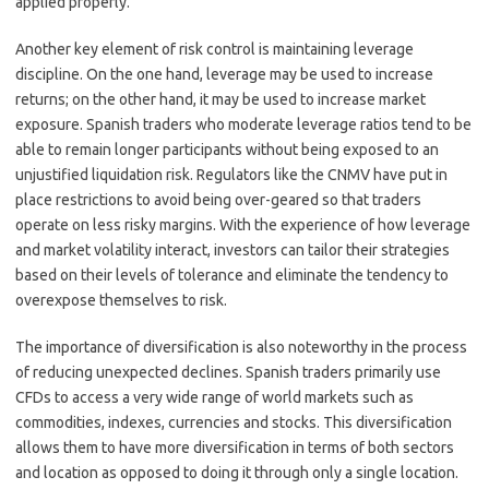
applied properly.
Another key element of risk control is maintaining leverage
discipline. On the one hand, leverage may be used to increase
returns; on the other hand, it may be used to increase market
exposure. Spanish traders who moderate leverage ratios tend to be
able to remain longer participants without being exposed to an
unjustified liquidation risk. Regulators like the CNMV have put in
place restrictions to avoid being over-geared so that traders
operate on less risky margins. With the experience of how leverage
and market volatility interact, investors can tailor their strategies
based on their levels of tolerance and eliminate the tendency to
overexpose themselves to risk.
The importance of diversification is also noteworthy in the process
of reducing unexpected declines. Spanish traders primarily use
CFDs to access a very wide range of world markets such as
commodities, indexes, currencies and stocks. This diversification
allows them to have more diversification in terms of both sectors
and location as opposed to doing it through only a single location.