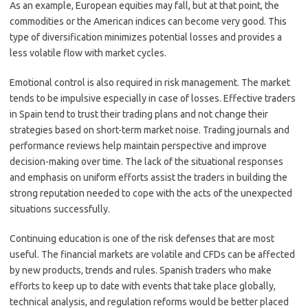
As an example, European equities may fall, but at that point, the
commodities or the American indices can become very good. This
type of diversification minimizes potential losses and provides a
less volatile flow with market cycles.
Emotional control is also required in risk management. The market
tends to be impulsive especially in case of losses. Effective traders
in Spain tend to trust their trading plans and not change their
strategies based on short-term market noise. Trading journals and
performance reviews help maintain perspective and improve
decision-making over time. The lack of the situational responses
and emphasis on uniform efforts assist the traders in building the
strong reputation needed to cope with the acts of the unexpected
situations successfully.
Continuing education is one of the risk defenses that are most
useful. The financial markets are volatile and CFDs can be affected
by new products, trends and rules. Spanish traders who make
efforts to keep up to date with events that take place globally,
technical analysis, and regulation reforms would be better placed