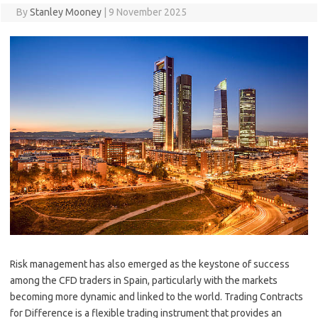
By
Stanley Mooney
|
9 November 2025
Risk management has also emerged as the keystone of success
among the CFD traders in Spain, particularly with the markets
becoming more dynamic and linked to the world. Trading Contracts
for Difference is a flexible trading instrument that provides an