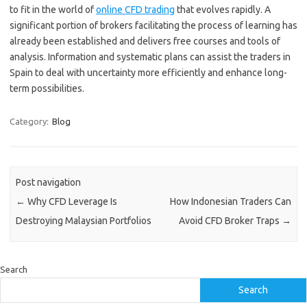
to fit in the world of
online CFD trading
that evolves rapidly. A
significant portion of brokers facilitating the process of learning has
already been established and delivers free courses and tools of
analysis. Information and systematic plans can assist the traders in
Spain to deal with uncertainty more efficiently and enhance long-
term possibilities.
Category:
Blog
Post navigation
←
Why CFD Leverage Is
How Indonesian Traders Can
Destroying Malaysian Portfolios
Avoid CFD Broker Traps
→
Search
Search