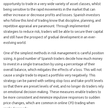
opportunity to trade in a very wide variety of asset classes, whilst
being sensitive to the rapid movements in the market that can
either increase or decrease profits and losses. Spanish investors
who follow this kind of trading know that discipline, planning, and
repetitive appraisal are paramount. Through implemented
strategies to reduce risk, traders will be able to secure their capital
and still have the prospect of gradual development in an ever-
evolving world.
One of the simplest methods in risk management is careful position
sizing. A good number of Spanish traders decide how much money
to invest in a single transaction by using a percentage of their
overall balance, which mitigates the effects of a loss. This will not
cause a single trade to impact a portfolio very negatively. This
strategy can be paired with setting stop-loss and take-profit levels
so that there are preset levels of exit, and no longer do traders rely
on emotional decision-making. These measures enable traders to
be more consistent and minimize impulsive responses to sudden
price changes, which are common in online CFD trading when