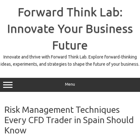
Skip
to
Forward Think Lab:
content
Innovate Your Business
Future
Innovate and thrive with Forward Think Lab. Explore forward-thinking
ideas, experiments, and strategies to shape the future of your business.
Menu
Risk Management Techniques
Every CFD Trader in Spain Should
Know