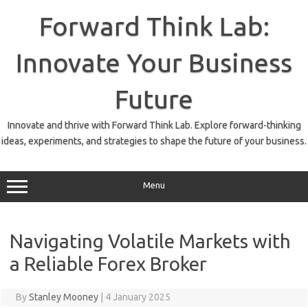
Skip
to
Forward Think Lab:
content
Innovate Your Business
Future
Innovate and thrive with Forward Think Lab. Explore forward-thinking
ideas, experiments, and strategies to shape the future of your business.
Menu
Navigating Volatile Markets with
a Reliable Forex Broker
By
Stanley Mooney
|
4 January 2025