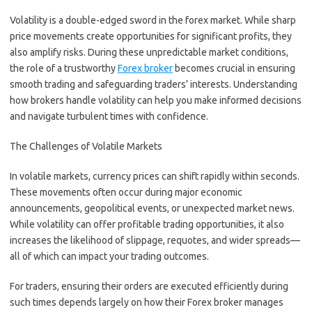
Volatility is a double-edged sword in the forex market. While sharp
price movements create opportunities for significant profits, they
also amplify risks. During these unpredictable market conditions,
the role of a trustworthy
Forex broker
becomes crucial in ensuring
smooth trading and safeguarding traders’ interests. Understanding
how brokers handle volatility can help you make informed decisions
and navigate turbulent times with confidence.
The Challenges of Volatile Markets
In volatile markets, currency prices can shift rapidly within seconds.
These movements often occur during major economic
announcements, geopolitical events, or unexpected market news.
While volatility can offer profitable trading opportunities, it also
increases the likelihood of slippage, requotes, and wider spreads—
all of which can impact your trading outcomes.
For traders, ensuring their orders are executed efficiently during
such times depends largely on how their Forex broker manages