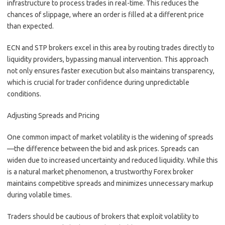
infrastructure to process trades in real-time. This reduces the
chances of slippage, where an order is filled at a different price
than expected.
ECN and STP brokers excel in this area by routing trades directly to
liquidity providers, bypassing manual intervention. This approach
not only ensures faster execution but also maintains transparency,
which is crucial for trader confidence during unpredictable
conditions.
Adjusting Spreads and Pricing
One common impact of market volatility is the widening of spreads
—the difference between the bid and ask prices. Spreads can
widen due to increased uncertainty and reduced liquidity. While this
is a natural market phenomenon, a trustworthy Forex broker
maintains competitive spreads and minimizes unnecessary markup
during volatile times.
Traders should be cautious of brokers that exploit volatility to