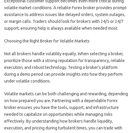
Exceptional customer support becomes even more critical during
volatile market conditions. A reliable Forex broker provides prompt
assistance to address issues like delayed orders, system outages,
or margin calls. Traders should look for brokers with 24/5 or 24/7
support, ensuring help is always available when needed most.
Choosing the Right Broker for Volatile Markets
Not all brokers handle volatility equally. When selecting a broker,
prioritize those with a strong reputation for transparency, reliable
execution, and robust technology. Testing a broker’s platform
during a demo period can provide insights into how they perform
under volatile conditions.
Volatile markets can be both challenging and rewarding, depending
on how prepared you are. Partnering with a dependable Forex
broker ensures you have the tools, support, and infrastructure
needed to capitalize on opportunities while managing risks
effectively. By understanding how brokers handle liquidity,
execution, and pricing during turbulent times, you can trade with