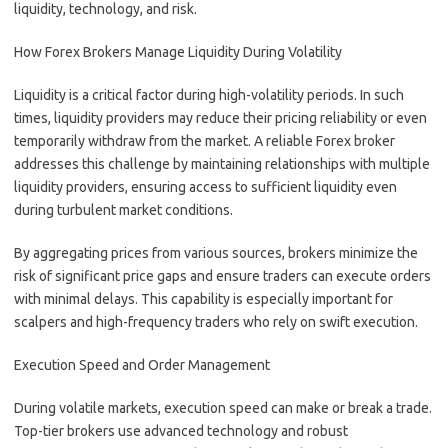
liquidity, technology, and risk.
How Forex Brokers Manage Liquidity During Volatility
Liquidity is a critical factor during high-volatility periods. In such
times, liquidity providers may reduce their pricing reliability or even
temporarily withdraw from the market. A reliable Forex broker
addresses this challenge by maintaining relationships with multiple
liquidity providers, ensuring access to sufficient liquidity even
during turbulent market conditions.
By aggregating prices from various sources, brokers minimize the
risk of significant price gaps and ensure traders can execute orders
with minimal delays. This capability is especially important for
scalpers and high-frequency traders who rely on swift execution.
Execution Speed and Order Management
During volatile markets, execution speed can make or break a trade.
Top-tier brokers use advanced technology and robust