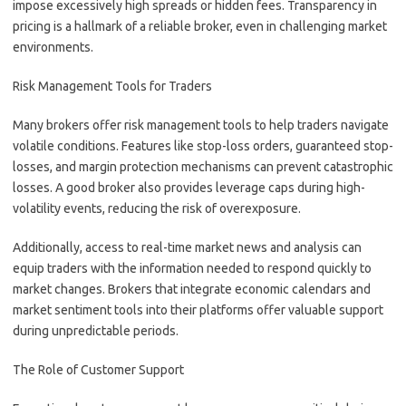
impose excessively high spreads or hidden fees. Transparency in
pricing is a hallmark of a reliable broker, even in challenging market
environments.
Risk Management Tools for Traders
Many brokers offer risk management tools to help traders navigate
volatile conditions. Features like stop-loss orders, guaranteed stop-
losses, and margin protection mechanisms can prevent catastrophic
losses. A good broker also provides leverage caps during high-
volatility events, reducing the risk of overexposure.
Additionally, access to real-time market news and analysis can
equip traders with the information needed to respond quickly to
market changes. Brokers that integrate economic calendars and
market sentiment tools into their platforms offer valuable support
during unpredictable periods.
The Role of Customer Support