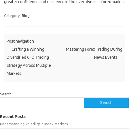
greater confidence and resilience in the ever-dynamic forex market.
Category:
Blog
Post navigation
←
Crafting a Winning
Mastering Forex Trading During
Diversified CFD Trading
News Events
→
Strategy Across Multiple
Markets
Search
Search
Recent Posts
Understanding Volatility in Index Markets