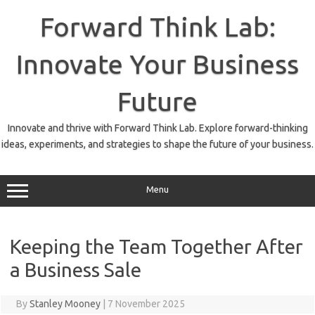
Skip
to
Forward Think Lab:
content
Innovate Your Business
Future
Innovate and thrive with Forward Think Lab. Explore forward-thinking
ideas, experiments, and strategies to shape the future of your business.
Menu
Keeping the Team Together After
a Business Sale
By
Stanley Mooney
|
7 November 2025