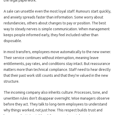
the legal paperwork.
A sale can unsettle even the most loyal staff. Rumours start quickly,
and anxiety spreads faster than information. Some worry about
redundancies, others about changes to pay or position. The best
way to steady nerves is simple communication. When management
keeps people informed early, they feel included rather than
disposable.
In most transfers, employees move automatically to the new owner.
Their service continues without interruption, meaning leave
entitlements, pay rates, and conditions stay intact. But reassurance
matters more than technical compliance. Staff need to hear directly
that their past work still counts and that they’re valued in the new
structure.
The incoming company also inherits culture. Processes, tone, and
unwritten rules don’t disappear overnight. Wise managers observe
before they act. They talk to long-term employees to understand
why things worked, not just how. This respect builds trust and