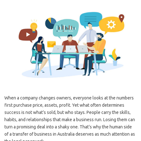
When a company changes owners, everyone looks at the numbers
first purchase price, assets, profit. Yet what often determines
success is not what’s sold, but who stays. People carry the skills,
habits, and relationships that make a business run. Losing them can
turn a promising deal into a shaky one. That’s why the human side
of a transfer of business in Australia deserves as much attention as