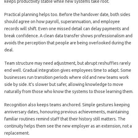
keeps productivity stable while new systems take root.
Practical planning helps too. Before the handover date, both sides
should agree on how payroll, superannuation, and employee
records will shift. Even one missed detail can delay payments and
break confidence. A clean data transfer shows professionalism and
avoids the perception that people are being overlooked during the
deal.
Team structure may need adjustment, but abrupt reshuffles rarely
end well. Gradual integration gives employees time to adapt. Some
businesses run transition periods where old and new teams work
side by side. It’s slower but safer, allowing knowledge to move
naturally from those who know the systems to those learning them.
Recognition also keeps teams anchored. Simple gestures keeping
anniversary dates, honouring previous achievements, maintaining
familiar routines remind staff that their history still matters. The
continuity helps them see the new employer as an extension, not a
replacement.