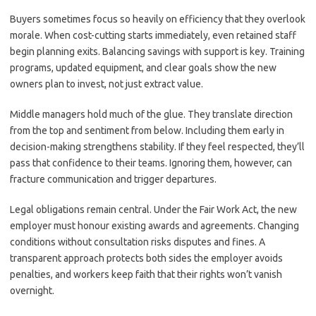
Buyers sometimes focus so heavily on efficiency that they overlook
morale. When cost-cutting starts immediately, even retained staff
begin planning exits. Balancing savings with support is key. Training
programs, updated equipment, and clear goals show the new
owners plan to invest, not just extract value.
Middle managers hold much of the glue. They translate direction
from the top and sentiment from below. Including them early in
decision-making strengthens stability. If they feel respected, they’ll
pass that confidence to their teams. Ignoring them, however, can
fracture communication and trigger departures.
Legal obligations remain central. Under the Fair Work Act, the new
employer must honour existing awards and agreements. Changing
conditions without consultation risks disputes and fines. A
transparent approach protects both sides the employer avoids
penalties, and workers keep faith that their rights won’t vanish
overnight.