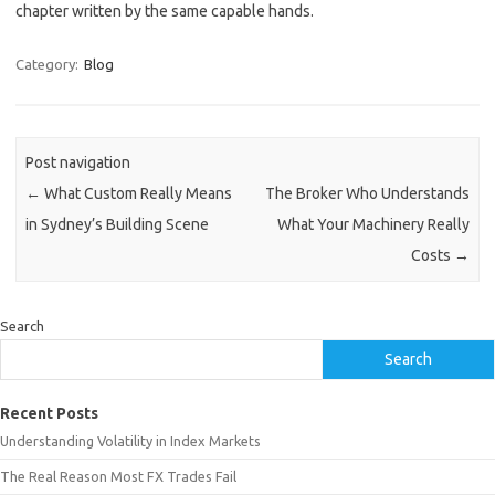
chapter written by the same capable hands.
Category:
Blog
Post navigation
←
What Custom Really Means
The Broker Who Understands
in Sydney’s Building Scene
What Your Machinery Really
Costs
→
Search
Search
Recent Posts
Understanding Volatility in Index Markets
The Real Reason Most FX Trades Fail