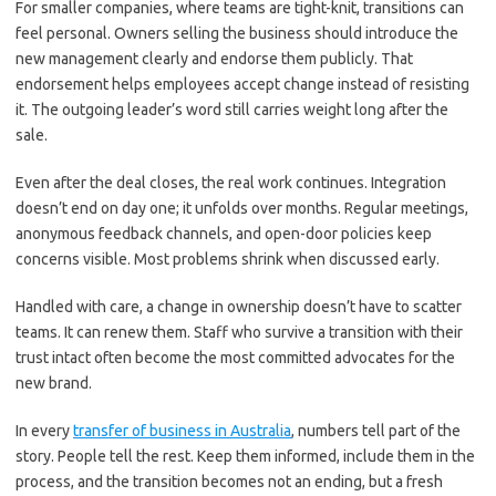
For smaller companies, where teams are tight-knit, transitions can
feel personal. Owners selling the business should introduce the
new management clearly and endorse them publicly. That
endorsement helps employees accept change instead of resisting
it. The outgoing leader’s word still carries weight long after the
sale.
Even after the deal closes, the real work continues. Integration
doesn’t end on day one; it unfolds over months. Regular meetings,
anonymous feedback channels, and open-door policies keep
concerns visible. Most problems shrink when discussed early.
Handled with care, a change in ownership doesn’t have to scatter
teams. It can renew them. Staff who survive a transition with their
trust intact often become the most committed advocates for the
new brand.
In every
transfer of business in Australia
, numbers tell part of the
story. People tell the rest. Keep them informed, include them in the
process, and the transition becomes not an ending, but a fresh