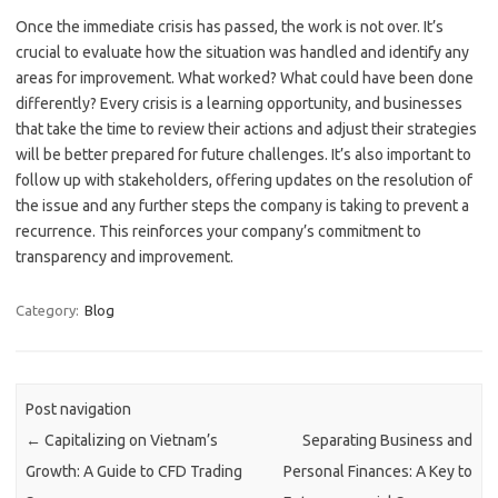
Once the immediate crisis has passed, the work is not over. It’s
crucial to evaluate how the situation was handled and identify any
areas for improvement. What worked? What could have been done
differently? Every crisis is a learning opportunity, and businesses
that take the time to review their actions and adjust their strategies
will be better prepared for future challenges. It’s also important to
follow up with stakeholders, offering updates on the resolution of
the issue and any further steps the company is taking to prevent a
recurrence. This reinforces your company’s commitment to
transparency and improvement.
Category:
Blog
Post navigation
←
Capitalizing on Vietnam’s
Separating Business and
Growth: A Guide to CFD Trading
Personal Finances: A Key to