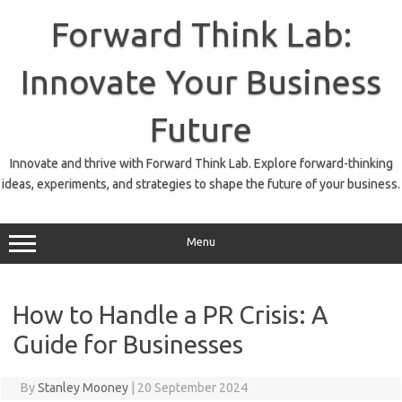
Skip
to
Forward Think Lab:
content
Innovate Your Business
Future
Innovate and thrive with Forward Think Lab. Explore forward-thinking
ideas, experiments, and strategies to shape the future of your business.
Menu
How to Handle a PR Crisis: A
Guide for Businesses
By
Stanley Mooney
|
20 September 2024