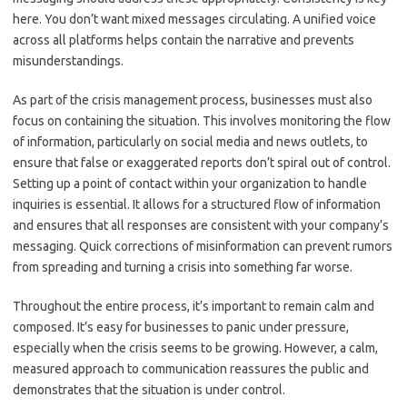
here. You don’t want mixed messages circulating. A unified voice
across all platforms helps contain the narrative and prevents
misunderstandings.
As part of the crisis management process, businesses must also
focus on containing the situation. This involves monitoring the flow
of information, particularly on social media and news outlets, to
ensure that false or exaggerated reports don’t spiral out of control.
Setting up a point of contact within your organization to handle
inquiries is essential. It allows for a structured flow of information
and ensures that all responses are consistent with your company’s
messaging. Quick corrections of misinformation can prevent rumors
from spreading and turning a crisis into something far worse.
Throughout the entire process, it’s important to remain calm and
composed. It’s easy for businesses to panic under pressure,
especially when the crisis seems to be growing. However, a calm,
measured approach to communication reassures the public and
demonstrates that the situation is under control.