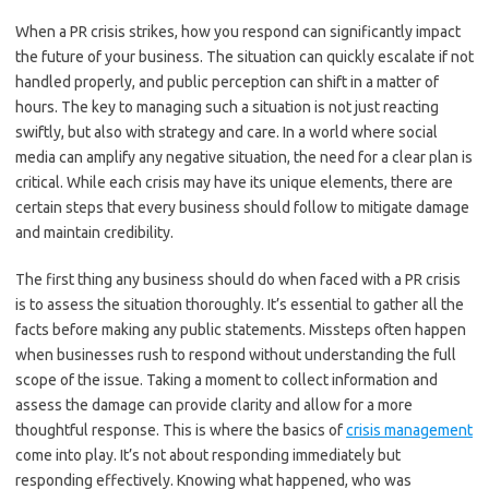
When a PR crisis strikes, how you respond can significantly impact
the future of your business. The situation can quickly escalate if not
handled properly, and public perception can shift in a matter of
hours. The key to managing such a situation is not just reacting
swiftly, but also with strategy and care. In a world where social
media can amplify any negative situation, the need for a clear plan is
critical. While each crisis may have its unique elements, there are
certain steps that every business should follow to mitigate damage
and maintain credibility.
The first thing any business should do when faced with a PR crisis
is to assess the situation thoroughly. It’s essential to gather all the
facts before making any public statements. Missteps often happen
when businesses rush to respond without understanding the full
scope of the issue. Taking a moment to collect information and
assess the damage can provide clarity and allow for a more
thoughtful response. This is where the basics of
crisis management
come into play. It’s not about responding immediately but
responding effectively. Knowing what happened, who was