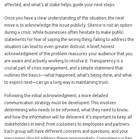
affected, and what’s at stake helps guide your next steps.
Once you have a clear understanding of the situation, the next
move is to acknowledge the issue publicly. Silence is not an option
during a crisis. While businesses often hesitate to make public
statements for fear of saying the wrong thing, failing to address the
situation can lead to even greater distrust. A brief, honest
acknowledgment of the problem reassures your audience that you
are aware and actively working to resolve it. Transparency is a
crucial part of crisis management, and a simple statement that
outlines the basics—what happened, what’s being done, and what
to expect next—can go a long way in maintaining trust.
Following the initial acknowledgment, a more detailed
communication strategy must be developed. This involves
determining who needs to be informed, what they need to know,
and how the information will be delivered. It’s important to keep all
stakeholders in mind, from customers to employees and partners.
Each group will have different concerns and questions, and your
messaging should address these appropriately. Consistency is key