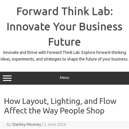
Skip
to
Forward Think Lab:
content
Innovate Your Business
Future
Innovate and thrive with Forward Think Lab. Explore forward-thinking
ideas, experiments, and strategies to shape the future of your business.
Menu
How Layout, Lighting, and Flow
Affect the Way People Shop
By
Stanley Mooney
|
2 June 2026