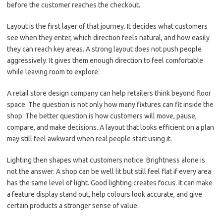
before the customer reaches the checkout.
Layout is the first layer of that journey. It decides what customers
see when they enter, which direction feels natural, and how easily
they can reach key areas. A strong layout does not push people
aggressively. It gives them enough direction to feel comfortable
while leaving room to explore.
A retail store design company can help retailers think beyond floor
space. The question is not only how many fixtures can fit inside the
shop. The better question is how customers will move, pause,
compare, and make decisions. A layout that looks efficient on a plan
may still feel awkward when real people start using it.
Lighting then shapes what customers notice. Brightness alone is
not the answer. A shop can be well lit but still feel flat if every area
has the same level of light. Good lighting creates focus. It can make
a feature display stand out, help colours look accurate, and give
certain products a stronger sense of value.