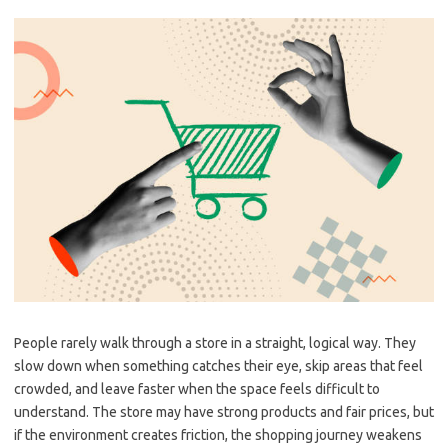
People rarely walk through a store in a straight, logical way. They
slow down when something catches their eye, skip areas that feel
crowded, and leave faster when the space feels difficult to
understand. The store may have strong products and fair prices, but
if the environment creates friction, the shopping journey weakens