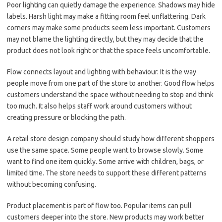
Poor lighting can quietly damage the experience. Shadows may hide
labels. Harsh light may make a fitting room feel unflattering. Dark
corners may make some products seem less important. Customers
may not blame the lighting directly, but they may decide that the
product does not look right or that the space feels uncomfortable.
Flow connects layout and lighting with behaviour. It is the way
people move from one part of the store to another. Good flow helps
customers understand the space without needing to stop and think
too much. It also helps staff work around customers without
creating pressure or blocking the path.
A retail store design company should study how different shoppers
use the same space. Some people want to browse slowly. Some
want to find one item quickly. Some arrive with children, bags, or
limited time. The store needs to support these different patterns
without becoming confusing.
Product placement is part of flow too. Popular items can pull
customers deeper into the store. New products may work better