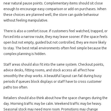
near natural pause points. Complementary items should sit close
enough to encourage easy comparison or add-on purchases. When
these choices are planned well, the store can guide behaviour
without feeling manipulative.
There is also a comfort issue. If customers feel watched, trapped, or
forced into a narrow route, they may leave sooner. If the space feels
open but not empty, guided but not controlled, they are more likely
to stay. The best retail environments often feel simple because the
complex planning is hidden.
Staff areas should also fit into the same system. Checkout points,
advice desks, fitting rooms, and stock access all affect how
smoothly the shop works. A beautiful layout can fail during busy
periods if queues block displays or staff have to cross customer
paths too often.
Retailers should also think about how the space changes during the
day. Morning traffic may be calm. Weekend traffic may be heavy.
Seasonal stock may need more room. Promotions may change