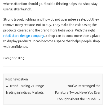
where attention should go. Flexible thinking helps the shop stay
useful after launch.
Strong layout, lighting, and flow do not guarantee a sale, but they
remove many reasons not to buy. They make the visit easier, the
products clearer, and the brand more believable. With the right
retail store design company
, a shop can become more than a place
to display products. It can become a space that helps people shop
with confidence.
Category:
Blog
Post navigation
←
Trend Trading vs Range
You’ve Rearranged the
Trading in Indices Markets
Furniture Twice. Have You Ever
Thought About the Sound?
→