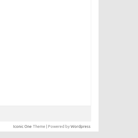
Iconic One
Theme | Powered by
Wordpress