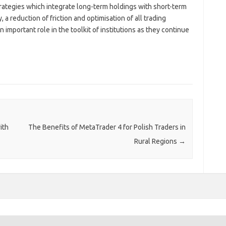
strategies which integrate long-term holdings with short-term
, a reduction of friction and optimisation of all trading
 important role in the toolkit of institutions as they continue
ith
The Benefits of MetaTrader 4 for Polish Traders in
Rural Regions
→