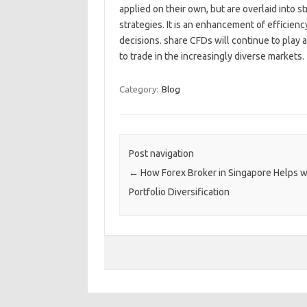
applied on their own, but are overlaid into 
strategies. It is an enhancement of efficiency
decisions. share CFDs will continue to play an
to trade in the increasingly diverse markets.
Category:
Blog
Post navigation
←
How Forex Broker in Singapore Helps w
Portfolio Diversification