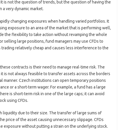
 It is not the question of trends, but the question of having the
 in a very dynamic market.
rapidly changing exposures when handling varied portfolios. It
sing exposure to an area of the market that is performing well,
de the flexibility to take action without revamping the whole
 or selling large positions, fund managers may use CFDs to
trading relatively cheap and causes less interference to the
hese contracts is their need to manage real-time risk. The
it is not always feasible to transfer assets across the borders
nal manner. Czech institutions can open temporary positions
ance or a short-term wager. For example, a fund has a large
here is short-term risk in one of the large caps; it can avoid
tock using CFDs.
 liquidity due to their size. The transfer of large sums of
 the price of the asset causing unnecessary slippage. CFDs
se exposure without putting a strain on the underlying stock.