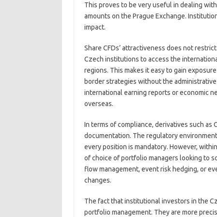
This proves to be very useful in dealing wit
amounts on the Prague Exchange. Institutions
impact.
Share CFDs’ attractiveness does not restrict
Czech institutions to access the internation
regions. This makes it easy to gain exposure
border strategies without the administrative 
international earning reports or economic n
overseas.
In terms of compliance, derivatives such as
documentation. The regulatory environment in
every position is mandatory. However, within 
of choice of portfolio managers looking to sc
flow management, event risk hedging, or eve
changes.
The fact that institutional investors in the
portfolio management. They are more precise