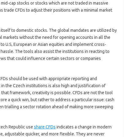
h mid-cap stocks or stocks which are not traded in massive
 trade CFDs to adjust their positions with a minimal market
 itself to domestic stocks. The global mandates are utilized by
al markets without the need for opening accounts in all the
 to U.S, European or Asian equities and implement cross-
hassle. The tools also assist the institutions in reacting to
ews that could influence certain sectors or companies
 CFDs should be used with appropriate reporting and
 the Czech institutions is also high and justification of
that framework, creativity is possible. CFDs are not the tool
ore a quick win, but rather to address a particular issue: cash
n trialling a sector rotation ahead of making more sweeping
 Czech Republic use
share CFDs
indicates a change in modern
, adjustable quicker, and more flexible. They are never