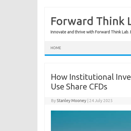
Skip
to
content
Forward Think L
Innovate and thrive with Forward Think Lab. 
HOME
How Institutional Inve
Use Share CFDs
By
Stanley Mooney
|
24 July 2025