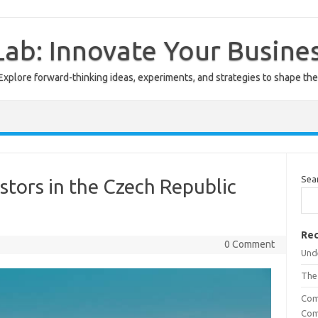
ab: Innovate Your Busine
Explore forward-thinking ideas, experiments, and strategies to shape the
Sea
stors in the Czech Republic
Rec
0 Comment
Unde
The
Com
Com