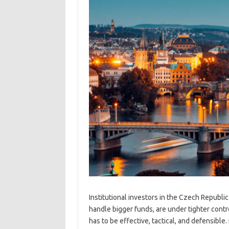
Institutional investors in the Czech Republi
handle bigger funds, are under tighter cont
has to be effective, tactical, and defensible.