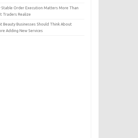
 Stable Order Execution Matters More Than
t Traders Realize
t Beauty Businesses Should Think About
ore Adding New Services