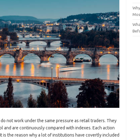
Why
Mos
Wha
Bef
c do not work under the same pressure as retail traders. They
rol and are continuously compared with indexes. Each action
 It is the reason why a lot of institutions have covertly included