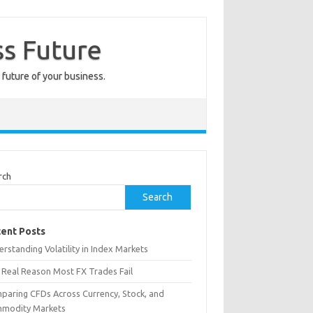
ss Future
 future of your business.
rch
Search
ent Posts
rstanding Volatility in Index Markets
 Real Reason Most FX Trades Fail
paring CFDs Across Currency, Stock, and
modity Markets