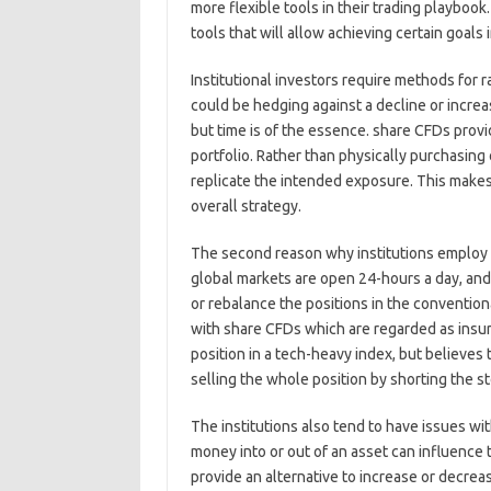
more flexible tools in their trading playbook.
tools that will allow achieving certain goals
Institutional investors require methods for 
could be hedging against a decline or increa
but time is of the essence. share CFDs provi
portfolio. Rather than physically purchasing
replicate the intended exposure. This makes 
overall strategy.
The second reason why institutions employ t
global markets are open 24-hours a day, and 
or rebalance the positions in the conventio
with share CFDs which are regarded as insur
position in a tech-heavy index, but believes t
selling the whole position by shorting the s
The institutions also tend to have issues with
money into or out of an asset can influence
provide an alternative to increase or decrea