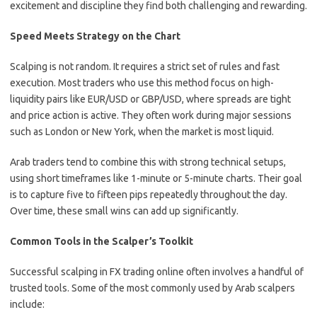
excitement and discipline they find both challenging and rewarding.
Speed Meets Strategy on the Chart
Scalping is not random. It requires a strict set of rules and fast
execution. Most traders who use this method focus on high-
liquidity pairs like EUR/USD or GBP/USD, where spreads are tight
and price action is active. They often work during major sessions
such as London or New York, when the market is most liquid.
Arab traders tend to combine this with strong technical setups,
using short timeframes like 1-minute or 5-minute charts. Their goal
is to capture five to fifteen pips repeatedly throughout the day.
Over time, these small wins can add up significantly.
Common Tools in the Scalper’s Toolkit
Successful scalping in FX trading online often involves a handful of
trusted tools. Some of the most commonly used by Arab scalpers
include: