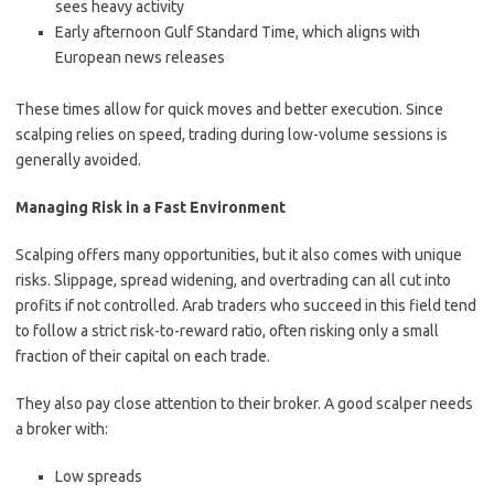
sees heavy activity
Early afternoon Gulf Standard Time, which aligns with
European news releases
These times allow for quick moves and better execution. Since
scalping relies on speed, trading during low-volume sessions is
generally avoided.
Managing Risk in a Fast Environment
Scalping offers many opportunities, but it also comes with unique
risks. Slippage, spread widening, and overtrading can all cut into
profits if not controlled. Arab traders who succeed in this field tend
to follow a strict risk-to-reward ratio, often risking only a small
fraction of their capital on each trade.
They also pay close attention to their broker. A good scalper needs
a broker with:
Low spreads