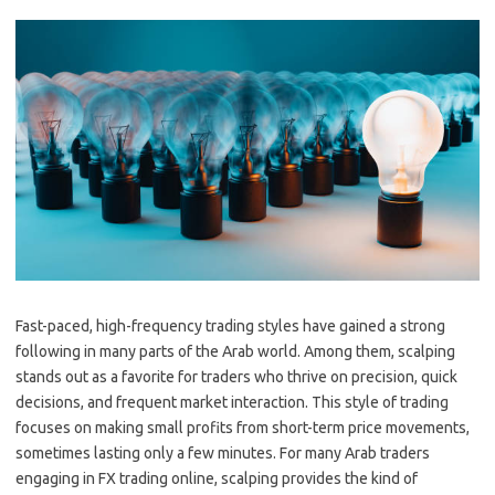
Fast-paced, high-frequency trading styles have gained a strong
following in many parts of the Arab world. Among them, scalping
stands out as a favorite for traders who thrive on precision, quick
decisions, and frequent market interaction. This style of trading
focuses on making small profits from short-term price movements,
sometimes lasting only a few minutes. For many Arab traders
engaging in FX trading online, scalping provides the kind of