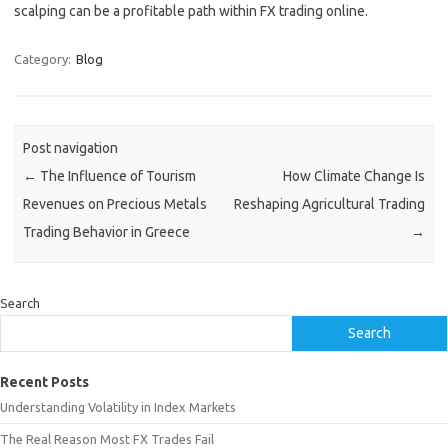
scalping can be a profitable path within FX trading online.
Category:
Blog
Post navigation
←
The Influence of Tourism
How Climate Change Is
Revenues on Precious Metals
Reshaping Agricultural Trading
Trading Behavior in Greece
→
Search
Search
Recent Posts
Understanding Volatility in Index Markets
The Real Reason Most FX Trades Fail