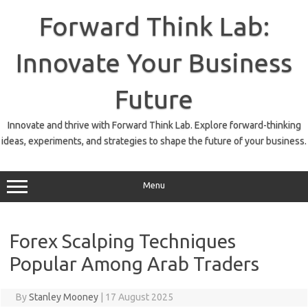
Skip
to
Forward Think Lab:
content
Innovate Your Business
Future
Innovate and thrive with Forward Think Lab. Explore forward-thinking
ideas, experiments, and strategies to shape the future of your business.
Menu
Forex Scalping Techniques
Popular Among Arab Traders
By
Stanley Mooney
|
17 August 2025