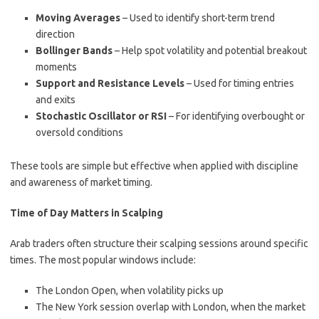
Moving Averages
– Used to identify short-term trend
direction
Bollinger Bands
– Help spot volatility and potential breakout
moments
Support and Resistance Levels
– Used for timing entries
and exits
Stochastic Oscillator or RSI
– For identifying overbought or
oversold conditions
These tools are simple but effective when applied with discipline
and awareness of market timing.
Time of Day Matters in Scalping
Arab traders often structure their scalping sessions around specific
times. The most popular windows include:
The London Open, when volatility picks up
The New York session overlap with London, when the market