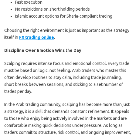
Fast execution
No restrictions on short holding periods
Islamic account options for Sharia-compliant trading
Choosing the right environment is just as important as the strategy
itself in
FX trading online
.
Discipline Over Emotion Wins the Day
Scalping requires intense focus and emotional control. Every trade
must be based on logic, not feeling. Arab traders who master this
often develop routines to stay calm, including trade journaling,
short breaks between sessions, and sticking to a set number of
trades per day.
In the Arab trading community, scalping has become more than just
a strategy, it is a skill that demands constant refinement. It appeals
to those who enjoy being actively involved in the markets and are
comfortable making quick decisions under pressure. As long as
traders commit to structure, risk control, and ongoing improvement,