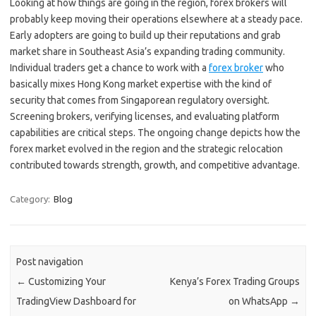
Looking at how things are going in the region, forex brokers will
probably keep moving their operations elsewhere at a steady pace.
Early adopters are going to build up their reputations and grab
market share in Southeast Asia’s expanding trading community.
Individual traders get a chance to work with a
forex broker
who
basically mixes Hong Kong market expertise with the kind of
security that comes from Singaporean regulatory oversight.
Screening brokers, verifying licenses, and evaluating platform
capabilities are critical steps. The ongoing change depicts how the
forex market evolved in the region and the strategic relocation
contributed towards strength, growth, and competitive advantage.
Category:
Blog
Post navigation
←
Customizing Your
Kenya’s Forex Trading Groups
TradingView Dashboard for
on WhatsApp
→