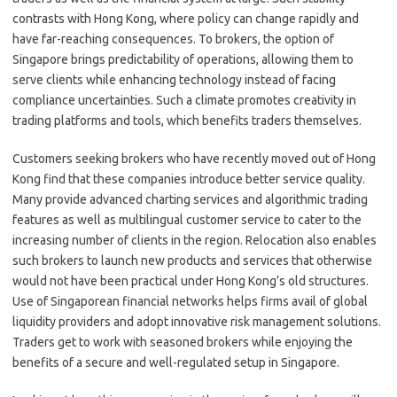
contrasts with Hong Kong, where policy can change rapidly and
have far-reaching consequences. To brokers, the option of
Singapore brings predictability of operations, allowing them to
serve clients while enhancing technology instead of facing
compliance uncertainties. Such a climate promotes creativity in
trading platforms and tools, which benefits traders themselves.
Customers seeking brokers who have recently moved out of Hong
Kong find that these companies introduce better service quality.
Many provide advanced charting services and algorithmic trading
features as well as multilingual customer service to cater to the
increasing number of clients in the region. Relocation also enables
such brokers to launch new products and services that otherwise
would not have been practical under Hong Kong’s old structures.
Use of Singaporean financial networks helps firms avail of global
liquidity providers and adopt innovative risk management solutions.
Traders get to work with seasoned brokers while enjoying the
benefits of a secure and well-regulated setup in Singapore.