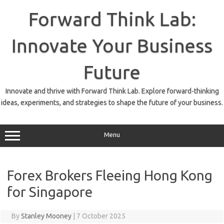
Skip
to
Forward Think Lab:
content
Innovate Your Business
Future
Innovate and thrive with Forward Think Lab. Explore forward-thinking
ideas, experiments, and strategies to shape the future of your business.
Menu
Forex Brokers Fleeing Hong Kong
for Singapore
By
Stanley Mooney
|
7 October 2025