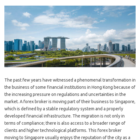
The past few years have witnessed a phenomenal transformation in
the business of some financial institutions in Hong Kong because of
the increasing pressure on regulations and uncertainties in the
market. A forex broker is moving part of their business to Singapore,
which is defined by a stable regulatory system and a properly
developed financial infrastructure. The migration is not only in
terms of compliance; there is also access to a broader range of
clients and higher technological platforms. This forex broker
moving to Singapore usually enjoys the reputation of the city as a