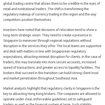
global trading centre that allows them to be credible in the eyes of
retail and institutional traders. The shift is transforming the
regulatory makeup of currency trading in the region and the way
competitors position themselves.
Investors have noted that decisions of relocation tend to show a
long-term strategic vision. They need to create a presence in
Singapore to maneuver through regional regulations without
disruption in the services they offer. The local teams are supportive
and deal with matters in line with Singaporean regulatory
expectations, attracting minimal disruption for clients. In the case of
traders, this may translate into more secure accounts, increased
speed of transactions, and greater access to liquidity facilities. The
brokers that succeed in the transition can build strong client trust
and market penetration throughout Southeast Asia.
Market analysts highlight that regulatory clarity in Singapore is the
key to attracting Hong Kong brokers. The companies are allowed to
operate under clear, enforceable guidelines set to safeguard
traders as well as the financial system at large. Such stability