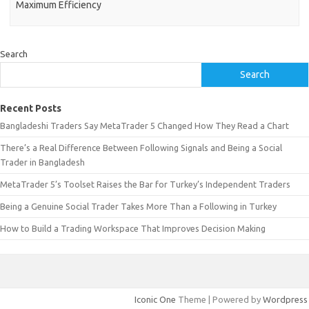
Maximum Efficiency
Search
Search
Recent Posts
Bangladeshi Traders Say MetaTrader 5 Changed How They Read a Chart
There’s a Real Difference Between Following Signals and Being a Social
Trader in Bangladesh
MetaTrader 5’s Toolset Raises the Bar for Turkey’s Independent Traders
Being a Genuine Social Trader Takes More Than a Following in Turkey
How to Build a Trading Workspace That Improves Decision Making
Iconic One
Theme | Powered by
Wordpress