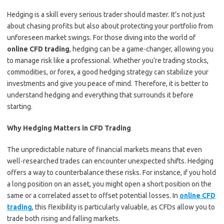
Hedging is a skill every serious trader should master. It’s not just
about chasing profits but also about protecting your portfolio from
unforeseen market swings. For those diving into the world of
online CFD trading
, hedging can be a game-changer, allowing you
to manage risk like a professional. Whether you’re trading stocks,
commodities, or forex, a good hedging strategy can stabilize your
investments and give you peace of mind. Therefore, it is better to
understand hedging and everything that surrounds it before
starting.
Why Hedging Matters in CFD Trading
The unpredictable nature of financial markets means that even
well-researched trades can encounter unexpected shifts. Hedging
offers a way to counterbalance these risks. For instance, if you hold
a long position on an asset, you might open a short position on the
same or a correlated asset to offset potential losses. In
online CFD
trading
, this flexibility is particularly valuable, as CFDs allow you to
trade both rising and falling markets.