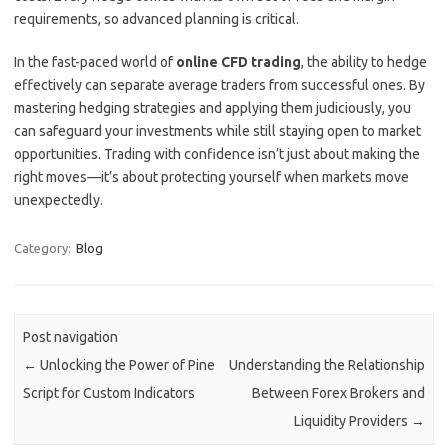
requirements, so advanced planning is critical.
In the fast-paced world of
online CFD trading
, the ability to hedge
effectively can separate average traders from successful ones. By
mastering hedging strategies and applying them judiciously, you
can safeguard your investments while still staying open to market
opportunities. Trading with confidence isn’t just about making the
right moves—it’s about protecting yourself when markets move
unexpectedly.
Category:
Blog
Post navigation
←
Unlocking the Power of Pine
Understanding the Relationship
Script for Custom Indicators
Between Forex Brokers and
Liquidity Providers
→