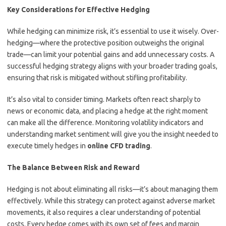
Key Considerations for Effective Hedging
While hedging can minimize risk, it’s essential to use it wisely. Over-
hedging—where the protective position outweighs the original
trade—can limit your potential gains and add unnecessary costs. A
successful hedging strategy aligns with your broader trading goals,
ensuring that risk is mitigated without stifling profitability.
It’s also vital to consider timing. Markets often react sharply to
news or economic data, and placing a hedge at the right moment
can make all the difference. Monitoring volatility indicators and
understanding market sentiment will give you the insight needed to
execute timely hedges in
online CFD trading
.
The Balance Between Risk and Reward
Hedging is not about eliminating all risks—it’s about managing them
effectively. While this strategy can protect against adverse market
movements, it also requires a clear understanding of potential
costs. Every hedge comes with its own set of fees and margin