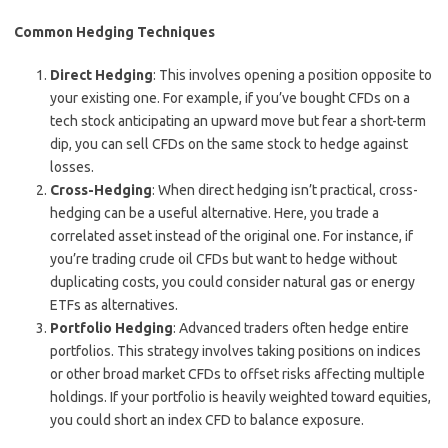
Common Hedging Techniques
Direct Hedging
: This involves opening a position opposite to
your existing one. For example, if you’ve bought CFDs on a
tech stock anticipating an upward move but fear a short-term
dip, you can sell CFDs on the same stock to hedge against
losses.
Cross-Hedging
: When direct hedging isn’t practical, cross-
hedging can be a useful alternative. Here, you trade a
correlated asset instead of the original one. For instance, if
you’re trading crude oil CFDs but want to hedge without
duplicating costs, you could consider natural gas or energy
ETFs as alternatives.
Portfolio Hedging
: Advanced traders often hedge entire
portfolios. This strategy involves taking positions on indices
or other broad market CFDs to offset risks affecting multiple
holdings. If your portfolio is heavily weighted toward equities,
you could short an index CFD to balance exposure.