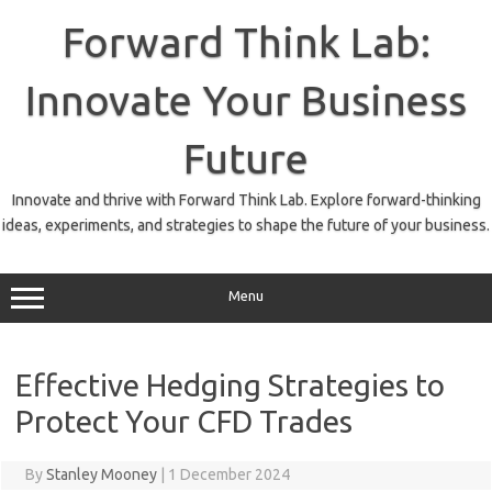
Skip
to
Forward Think Lab:
content
Innovate Your Business
Future
Innovate and thrive with Forward Think Lab. Explore forward-thinking
ideas, experiments, and strategies to shape the future of your business.
Menu
Effective Hedging Strategies to
Protect Your CFD Trades
By
Stanley Mooney
|
1 December 2024