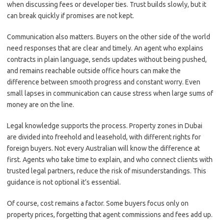
when discussing fees or developer ties. Trust builds slowly, but it
can break quickly if promises are not kept.
Communication also matters. Buyers on the other side of the world
need responses that are clear and timely. An agent who explains
contracts in plain language, sends updates without being pushed,
and remains reachable outside office hours can make the
difference between smooth progress and constant worry. Even
small lapses in communication can cause stress when large sums of
money are on the line.
Legal knowledge supports the process. Property zones in Dubai
are divided into freehold and leasehold, with different rights for
foreign buyers. Not every Australian will know the difference at
first. Agents who take time to explain, and who connect clients with
trusted legal partners, reduce the risk of misunderstandings. This
guidance is not optional it’s essential.
Of course, cost remains a factor. Some buyers focus only on
property prices, forgetting that agent commissions and fees add up.