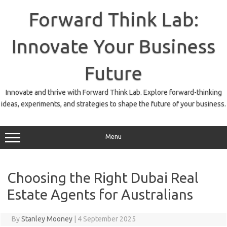
Skip
to
Forward Think Lab:
content
Innovate Your Business
Future
Innovate and thrive with Forward Think Lab. Explore forward-thinking
ideas, experiments, and strategies to shape the future of your business.
Menu
Choosing the Right Dubai Real
Estate Agents for Australians
By
Stanley Mooney
|
4 September 2025