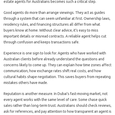
estate agents for Australians becomes such a critical step.
Good agents do more than arrange viewings. They act as guides
through a system that can seem unfamiliar at first. Ownership laws,
residency rules, and financing structures all differ from what
buyers know at home. Without clear advice, it’s easy to miss
important details or misread contracts. A reliable agent helps cut
through confusion and keeps transactions safe.
Experience is one sign to look for. Agents who have worked with
Australian clients before already understand the questions and
concerns likely to come up. They can explain how time zones affect
communication, how exchange rates shift real costs, and how
cultural habits shape negotiation. This saves buyers from repeating
mistakes others have made.
Reputation is another measure. In Dubai’s fast-moving market, not
every agent works with the same level of care. Some chase quick
sales rather than long-term trust. Australians should check reviews,
ask for references, and pay attention to how transparent an agent is