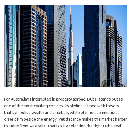
For Australians interested in property abroad, Dubai stands out as
one of the most exciting choices. Its skyline is lined with towers
that symbolise wealth and ambition, while planned communities
offer calm beside the energy. Yet distance makes the market harder
to judge from Australia. That is why selecting the right Dubai real