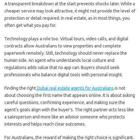
A transparent breakdown at the start prevents shocks later. While a
cheaper service may look attractive, it might not provide the level of
protection or detail required. In real estate, as in most things, you
often get what you pay for.
Technology plays a role too. Virtual tours, video calls, and digital
contracts allow Australians to view properties and complete
paperwork remotely. Still, technology should never replace the
human side. An agent who understands local culture and
regulations adds value that no app can. Buyers should seek
professionals who balance digital tools with personal insight.
Finding the right
Dubai real estate agents for Australians
is not
about choosing the first name that appears online. It is about asking
careful questions, confirming experience, and making sure the
agent’s goals align with the buyer’s. The right partner acts less like
a salesperson and more like an advisor someone who protects
interests and helps reach clear outcomes.
For Australians, the reward of making the right choice is significant.