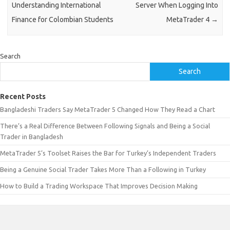
Understanding International
Server When Logging Into
Finance for Colombian Students
MetaTrader 4
→
Search
Search
Recent Posts
Bangladeshi Traders Say MetaTrader 5 Changed How They Read a Chart
There’s a Real Difference Between Following Signals and Being a Social
Trader in Bangladesh
MetaTrader 5’s Toolset Raises the Bar for Turkey’s Independent Traders
Being a Genuine Social Trader Takes More Than a Following in Turkey
How to Build a Trading Workspace That Improves Decision Making