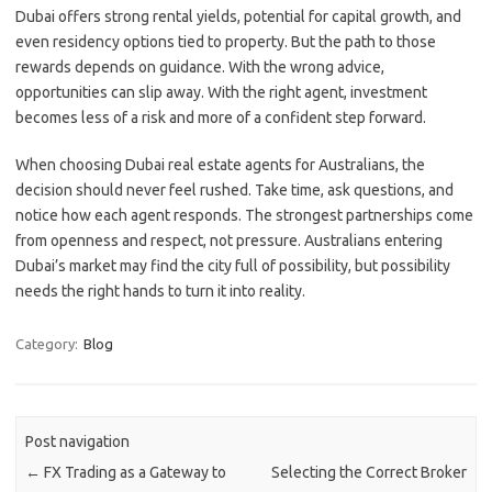
Dubai offers strong rental yields, potential for capital growth, and
even residency options tied to property. But the path to those
rewards depends on guidance. With the wrong advice,
opportunities can slip away. With the right agent, investment
becomes less of a risk and more of a confident step forward.
When choosing Dubai real estate agents for Australians, the
decision should never feel rushed. Take time, ask questions, and
notice how each agent responds. The strongest partnerships come
from openness and respect, not pressure. Australians entering
Dubai’s market may find the city full of possibility, but possibility
needs the right hands to turn it into reality.
Category:
Blog
Post navigation
←
FX Trading as a Gateway to
Selecting the Correct Broker