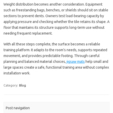
Weight distribution becomes another consideration. Equipment
such as freestanding bags, benches, or shields should sit on stable
sections to prevent dents. Owners test load-bearing capacity by
applying pressure and checking whether the tile retains its shape. A
floor that maintains its structure supports long-term use without
needing frequent replacement.
With all these steps complete, the surface becomes a reliable
training platform. It adapts to the room’s needs, supports repeated
movement, and provides predictable footing. Through careful
planning and balanced material choices,
jigsaw mats
help small and
large spaces create a safe, functional training area without complex
installation work.
Category:
Blog
Post navigation