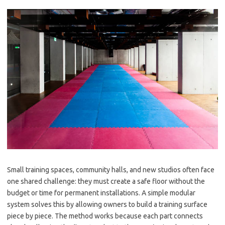
Small training spaces, community halls, and new studios often face
one shared challenge: they must create a safe floor without the
budget or time for permanent installations. A simple modular
system solves this by allowing owners to build a training surface
piece by piece. The method works because each part connects