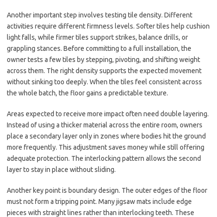
Another important step involves testing tile density. Different
activities require different firmness levels. Softer tiles help cushion
light falls, while firmer tiles support strikes, balance drills, or
grappling stances. Before committing to a full installation, the
owner tests a few tiles by stepping, pivoting, and shifting weight
across them. The right density supports the expected movement
without sinking too deeply. When the tiles feel consistent across
the whole batch, the floor gains a predictable texture.
Areas expected to receive more impact often need double layering.
Instead of using a thicker material across the entire room, owners
place a secondary layer only in zones where bodies hit the ground
more frequently. This adjustment saves money while still offering
adequate protection. The interlocking pattern allows the second
layer to stay in place without sliding.
Another key point is boundary design. The outer edges of the floor
must not form a tripping point. Many jigsaw mats include edge
pieces with straight lines rather than interlocking teeth. These