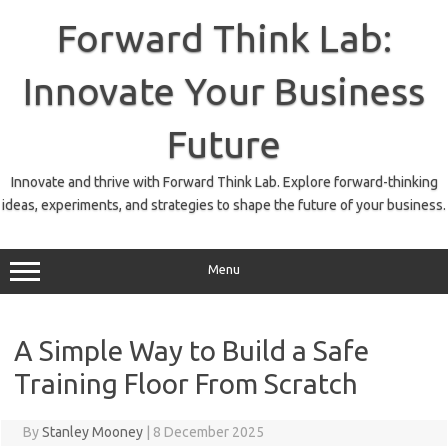
Skip
to
Forward Think Lab:
content
Innovate Your Business
Future
Innovate and thrive with Forward Think Lab. Explore forward-thinking
ideas, experiments, and strategies to shape the future of your business.
Menu
A Simple Way to Build a Safe
Training Floor From Scratch
By
Stanley Mooney
|
8 December 2025