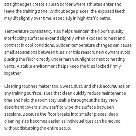
straight edges create a clean border where athletes enter and
leave the training zone. Without edge pieces, the exposed teeth
may lift slightly over time, especially in high-traffic paths.
Temperature consistency also helps maintain the floor’s quality.
Interlocking surfaces expand slightly when exposed to heat and
contract in cool conditions. Sudden temperature changes can cause
small separations between tiles. For this reason, new owners avoid
placing the floor directly under harsh sunlight or next to heating
vents. A stable environment helps keep the tiles locked firmly
together.
Cleaning routines matter too. Sweat, dust, and chalk accumulate on
any training surface. Tiles that clean quickly reduce maintenance
time and help the room stay usable throughout the day. Non-
absorbent covers allow staff to wipe the surface between
sessions. Because the floor breaks into smaller pieces, deep
cleaning also becomes easier, as individual tiles can be moved
without disturbing the entire setup.