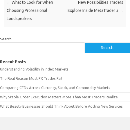
←
What to Look for When
New Possibilities Traders
Choosing Professional
Explore Inside MetaTrader 5
→
Loudspeakers
Search
Search
Recent Posts
Understanding Volatility in Index Markets
The Real Reason Most FX Trades Fail
Comparing CFDs Across Currency, Stock, and Commodity Markets
Why Stable Order Execution Matters More Than Most Traders Realize
What Beauty Businesses Should Think About Before Adding New Services