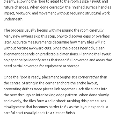
cleanly, allowing the floor to adapt to the room’s size, layout, and
future changes. When done correctly, the finished surface handles
impact, footwork, and movement without requiring structural work
underneath.
The process usually begins with measuring the room carefully.
Many new owners skip this step, only to discover gaps or overlaps
later. Accurate measurements determine how many tiles will fit
without forcing awkward cuts. Since the pieces interlock, clean
alignment depends on predictable dimensions. Planning the layout
on paper helps identify areas that need full coverage and areas that
need partial coverage for equipment or storage.
Once the floor is ready, placement begins at a corner rather than
the centre. Starting in the corner anchors the entire layout,
preventing drift as more pieces link together. Each tile slides into
the next through an interlocking edge pattern. When done slowly
and evenly, the tiles form a solid sheet. Rushing this part causes
misalignment that becomes harder to fix as the layout expands. A
careful start usually leads to a cleaner finish.